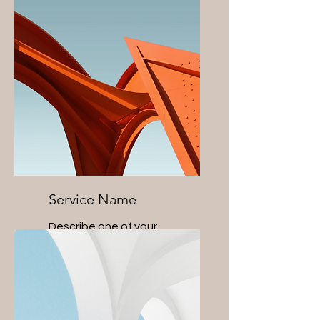
Service Name
Describe one of your
services