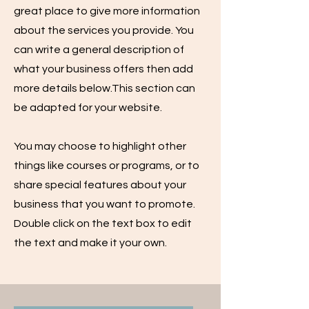
great place to give more information
about the services you provide. You
can write a general description of
what your business offers then add
more details below.
This section can
be adapted for your website.
You may choose to highlight other
things like courses or programs, or to
share special features about your
business that you want to promote.
Double click on the text box to edit
the text and make it your own.