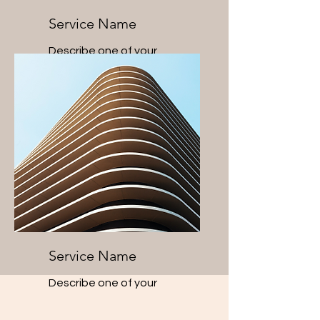
Service Name
Describe one of your
services
Service Name
Describe one of your
services