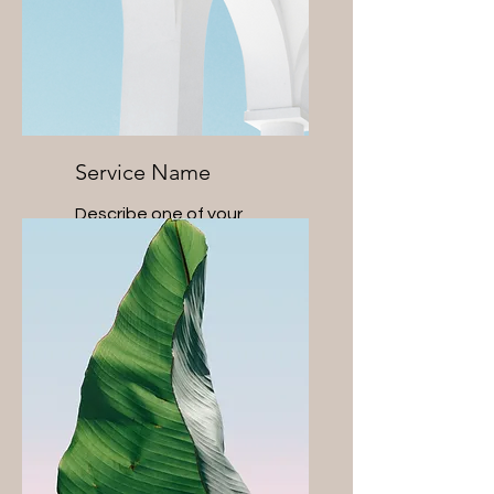
Service Name
Describe one of your
services