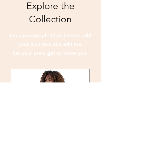
Explore the
Collection
I'm a paragraph. Click here to add
your own text and edit me.
Let your users get to know you.