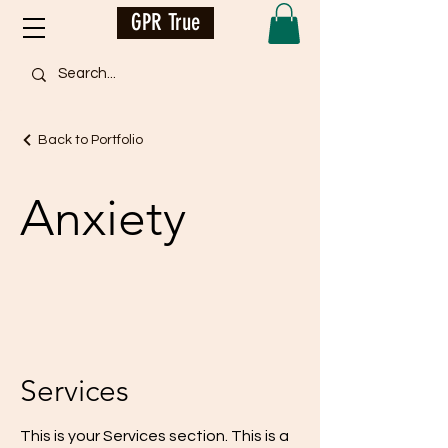
GPR True
Back to Portfolio
Anxiety
Services
This is your Services section. This is a