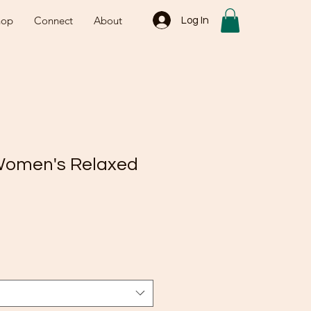
hop
Connect
About
Log In
Women's Relaxed