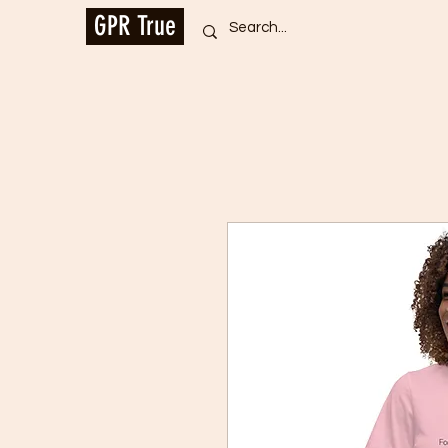
GPR True