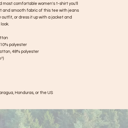
d most comfortable women's t-shirt you'll 
 and smooth fabric of this tee with jeans 
utfit, or dress it up with a jacket and 
look.
tton
, 10% polyester
otton, 48% polyester
m²)
aragua, Honduras, or the US