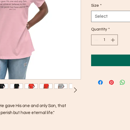
Size
*
Select
Quantity
*
He gave His one and only Son, that 
perish but have eternal life."