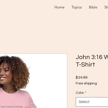
Home
Topics
Bible
S
John 3:16 
T-Shirt
Price
$34.89
Free shipping
Color
*
Select