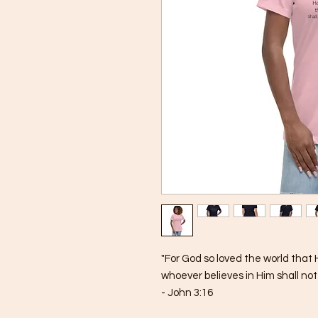
"For God so loved the world that 
whoever believes in Him shall not 
- John 3:16