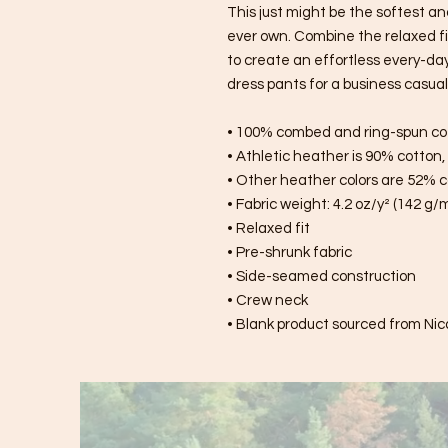
This just might be the softest an
ever own. Combine the relaxed fit
to create an effortless every-day o
dress pants for a business casual 
• 100% combed and ring-spun co
• Athletic heather is 90% cotton
• Other heather colors are 52% c
• Fabric weight: 4.2 oz/y² (142 g/
• Relaxed fit
• Pre-shrunk fabric
• Side-seamed construction
• Crew neck
• Blank product sourced from Nic