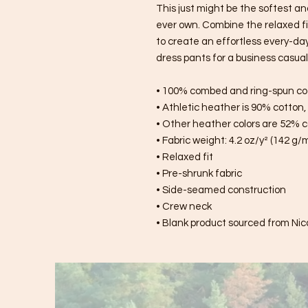
This just might be the softest an
ever own. Combine the relaxed fit
to create an effortless every-day o
dress pants for a business casual 
• 100% combed and ring-spun co
• Athletic heather is 90% cotton
• Other heather colors are 52% c
• Fabric weight: 4.2 oz/y² (142 g/
• Relaxed fit
• Pre-shrunk fabric
• Side-seamed construction
• Crew neck
• Blank product sourced from Nic