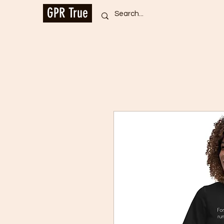
GPR True