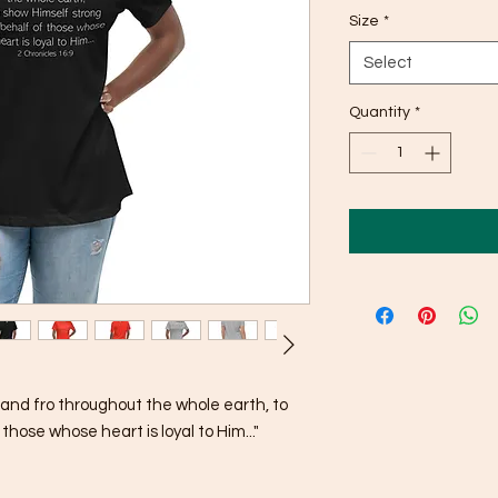
Size
*
Select
Quantity
*
and fro throughout the whole earth, to 
hose whose heart is loyal to Him..."