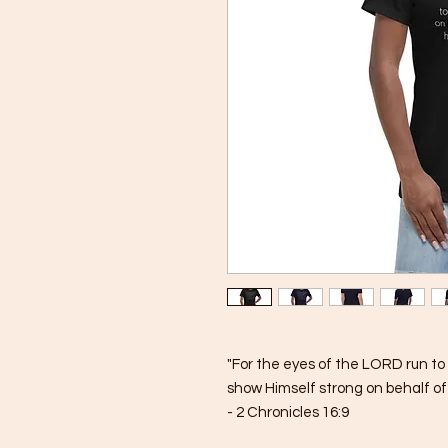
"For the eyes of the LORD run to 
show Himself strong on behalf of t
- 2 Chronicles 16:9