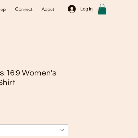
hop
Connect
About
Log In
es 16:9 Women's
Shirt