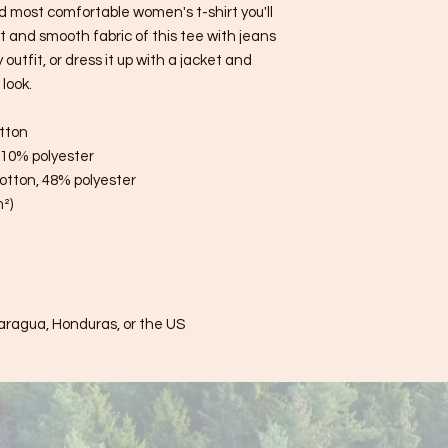
d most comfortable women's t-shirt you'll 
 and smooth fabric of this tee with jeans 
utfit, or dress it up with a jacket and 
look.
tton
, 10% polyester
otton, 48% polyester
m²)
aragua, Honduras, or the US