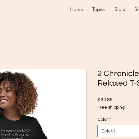
Home
Topics
Bible
S
2 Chronicl
Relaxed T-
Price
$34.89
Free shipping
Color
*
Select