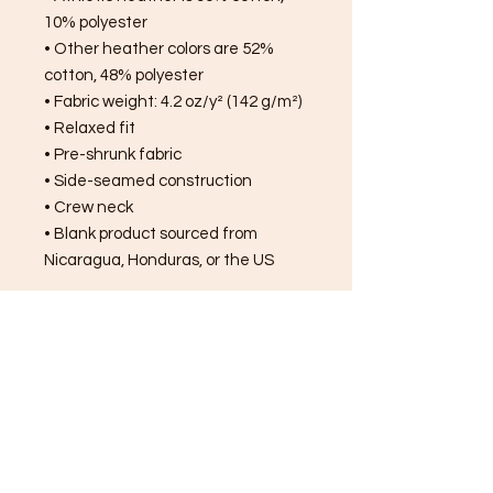
10% polyester
• Other heather colors are 52% 
cotton, 48% polyester
• Fabric weight: 4.2 oz/y² (142 g/m²)
• Relaxed fit
• Pre-shrunk fabric
• Side-seamed construction
• Crew neck
• Blank product sourced from 
Nicaragua, Honduras, or the US