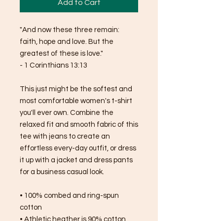
Add to Cart
"And now these three remain: 
faith, hope and love. But the 
greatest of these is love."
- 1 Corinthians 13:13
This just might be the softest and 
most comfortable women's t-shirt 
you'll ever own. Combine the 
relaxed fit and smooth fabric of this 
tee with jeans to create an 
effortless every-day outfit, or dress 
it up with a jacket and dress pants 
for a business casual look.
• 100% combed and ring-spun 
cotton
• Athletic heather is 90% cotton, 