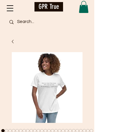
GPR True