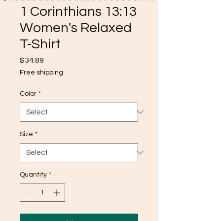
1 Corinthians 13:13
Women's Relaxed
T-Shirt
Price
$34.89
Free shipping
Color
*
Size
*
Quantity
*