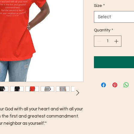
Size
*
Select
Quantity
*
r God with all your heart and with all your 
s is the first and greatest commandment. 
ur neighbor as yourself.'"