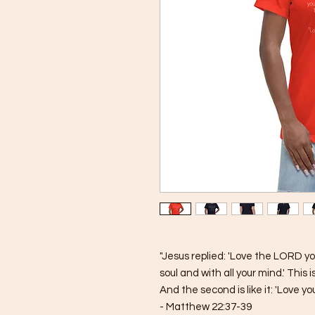
"Jesus replied: 'Love the LORD you
soul and with all your mind.' Thi
And the second is like it: 'Love yo
- Matthew 22:37-39