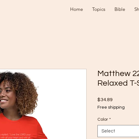
Home
Topics
Bible
S
Matthew 2
Relaxed T-
Price
$34.89
Free shipping
Color
*
Select