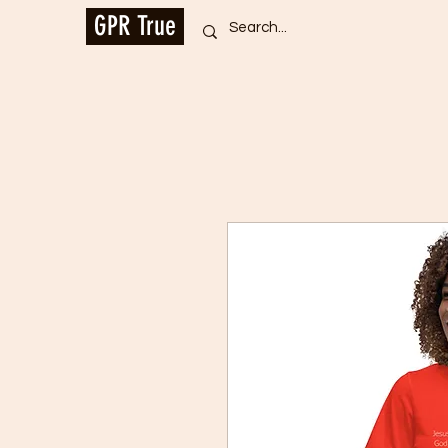
GPR True