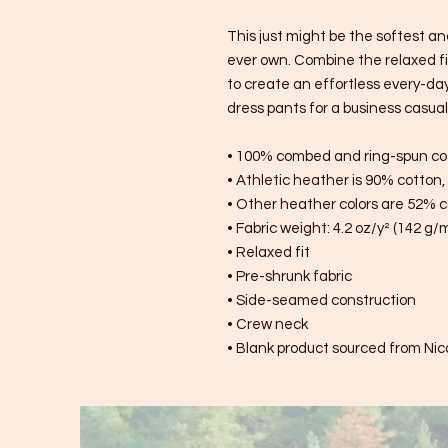
This just might be the softest an
ever own. Combine the relaxed fit
to create an effortless every-day o
dress pants for a business casual 
• 100% combed and ring-spun co
• Athletic heather is 90% cotton
• Other heather colors are 52% c
• Fabric weight: 4.2 oz/y² (142 g/
• Relaxed fit
• Pre-shrunk fabric
• Side-seamed construction
• Crew neck
• Blank product sourced from Nic