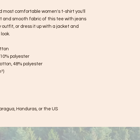
d most comfortable women's t-shirt you'll 
 and smooth fabric of this tee with jeans 
utfit, or dress it up with a jacket and 
look.
tton
, 10% polyester
otton, 48% polyester
m²)
aragua, Honduras, or the US