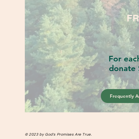
FR
For eac
donate 
Frequently A
© 2023 by God's Promises Are True.