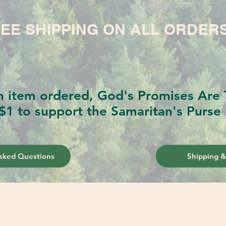
EE SHIPPING ON ALL ORDER
h item ordered, God's Promises Are T
$1 to support the Samaritan's Purse 
sked Questions
Shipping &