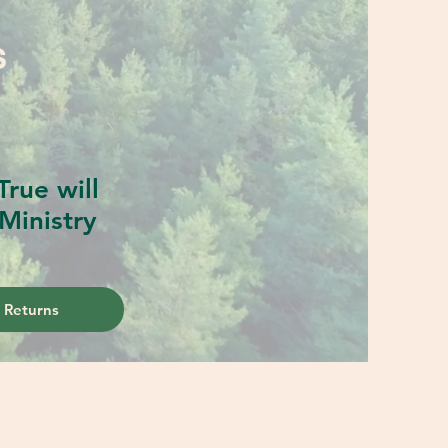
S
rue will
Ministry
 Returns