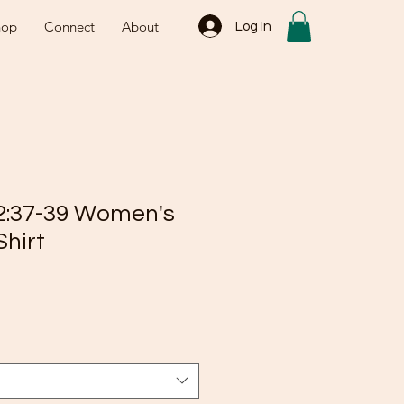
hop
Connect
About
Log In
2:37-39 Women's
Shirt