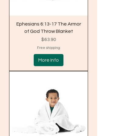
Ephesians 6:13-17 The Armor
of God Throw Blanket
Price
$63.90
Free shipping
More Info