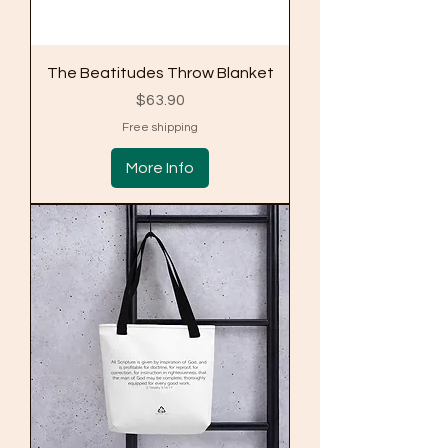
The Beatitudes Throw Blanket
Price
$63.90
Free shipping
More Info