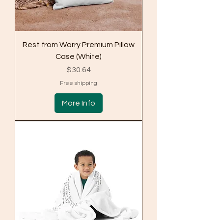
Rest from Worry Premium Pillow
Case (White)
Price
$30.64
Free shipping
More Info