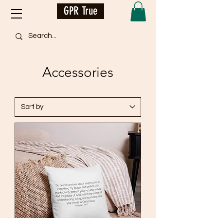
GPR True
Accessories