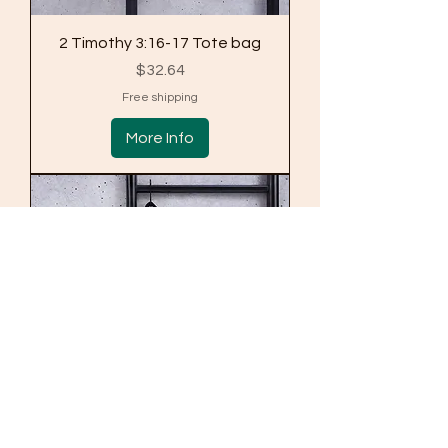
2 Timothy 3:16-17 Tote bag
Price
$32.64
Free shipping
More Info