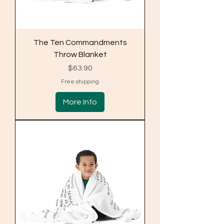
The Ten Commandments
Throw Blanket
Price
$63.90
Free shipping
More Info