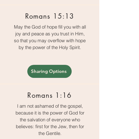
Romans 15:13
May the God of hope fill you with all
joy and peace as you trust in Him,
so that you may overflow with hope
by the power of the Holy Spirit.
Sharing Options
Romans 1:16
I am not ashamed of the gospel,
because it is the power of God for
the salvation of everyone who
believes: first for the Jew, then for
the Gentile.