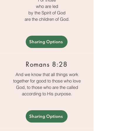
who are led
by the Spirit of God
are the children of God.
Sharing Options
Romans 8:28
And we know that all things work
together for good to those who love
God, to those who are the called
according to His purpose.
Sharing Options