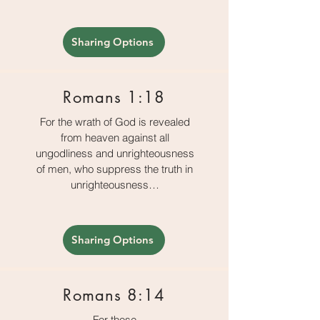
Sharing Options
Romans 1:18
For the wrath of God is revealed
from heaven against all
ungodliness and unrighteousness
of men, who suppress the truth in
unrighteousness…
Sharing Options
Romans 8:14
For those