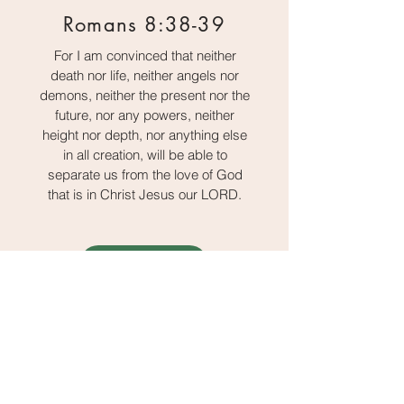
Romans 8:38-39
For I am convinced that neither
death nor life, neither angels nor
demons, neither the present nor the
future, nor any powers, neither
height nor depth, nor anything else
in all creation, will be able to
separate us from the love of God
that is in Christ Jesus our LORD.
Sharing Options
Load More
We are just getting