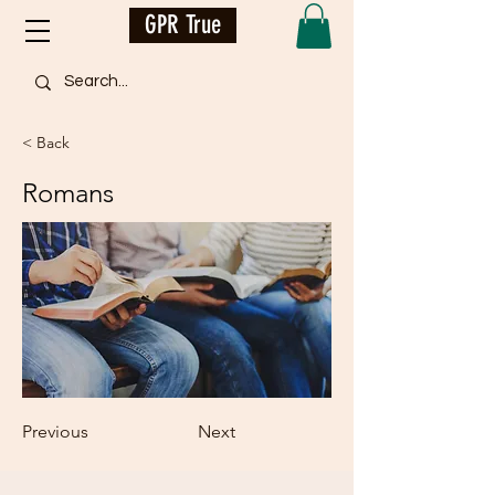
GPR True
< Back
Romans
Previous
Next