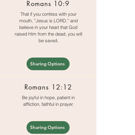
Romans 10:9
That if you confess with your
mouth, “Jesus is LORD,” and
believe in your heart that God
raised Him from the dead, you will
be saved.
Sharing Options
Romans 12:12
Be joyful in hope, patient in
affliction, faithful in prayer.
Sharing Options