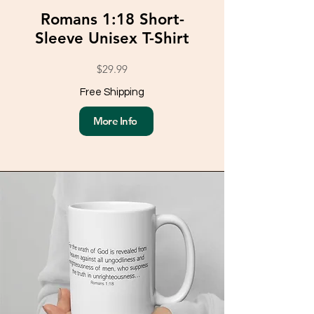
Romans 1:18 Short-
Sleeve Unisex T-Shirt
$29.99
Free Shipping
More Info