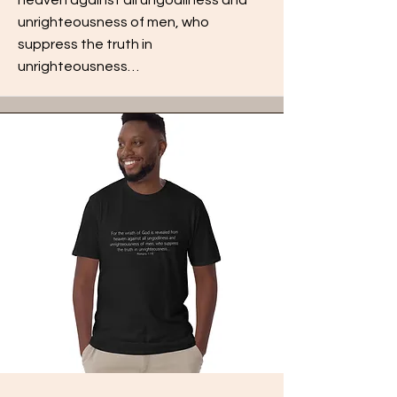
unrighteousness of men, who
suppress the truth in
unrighteousness…