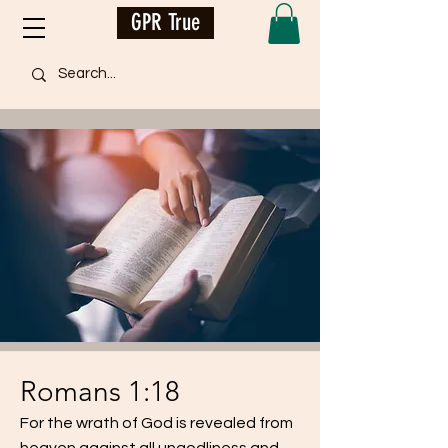
GPR True
Romans 1:18
For the wrath of God is revealed from
heaven against all ungodliness and