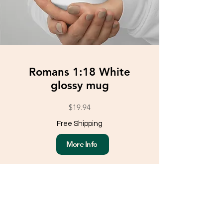
Romans 1:18 White
glossy mug
$19.94
Free Shipping
More Info
Load More