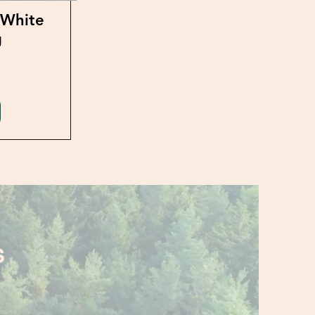
 White
g
S