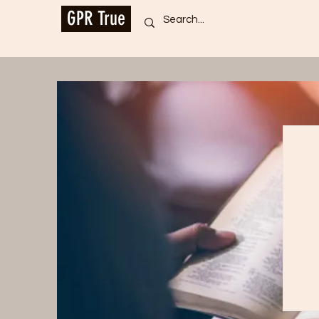
GPR True