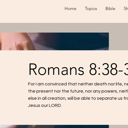
Home
Topics
Bible
S
Romans 8:38-
For I am convinced that neither death nor life, 
the present nor the future, nor any powers, neit
else in all creation, will be able to separate us f
Jesus our LORD.