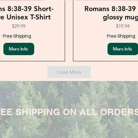
s 8:38-39 Short-
Romans 8:38-39
e Unisex T-Shirt
glossy mu
$29.99
$19.94
Free Shipping
Free Shipping
More Info
More Info
Load More
EE SHIPPING ON ALL ORDER