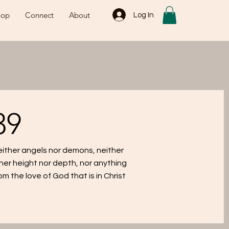
hop
Connect
About
Log In
39
neither angels nor demons, neither
her height nor depth, nor anything
rom the love of God that is in Christ