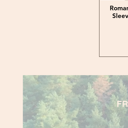
Roman
Sleev
FR