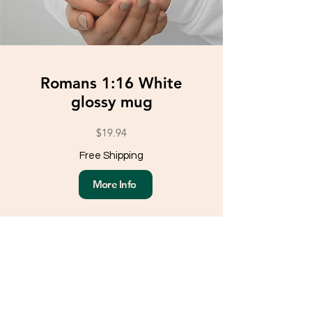
Romans 1:16 White
glossy mug
$19.94
Free Shipping
More Info
Load More