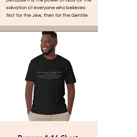
salvation of everyone who believes:
first for the Jew, then for the Gentile.