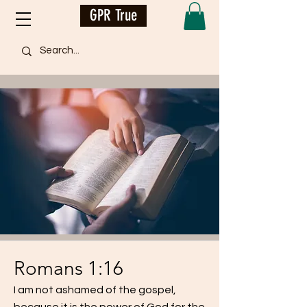
GPR True
Romans 1:16
I am not ashamed of the gospel,
because it is the power of God for the