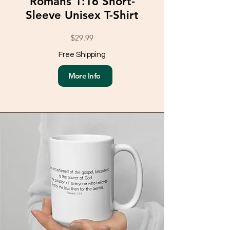
Romans 1:16 Short-
Sleeve Unisex T-Shirt
$29.99
Free Shipping
More Info