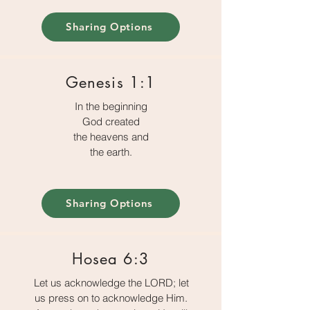
Sharing Options
Genesis 1:1
In the beginning
God created
the heavens and
the earth.
Sharing Options
Hosea 6:3
Let us acknowledge the LORD; let
us press on to acknowledge Him.