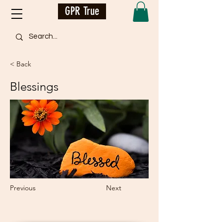
GPR True
< Back
Blessings
Previous
Next