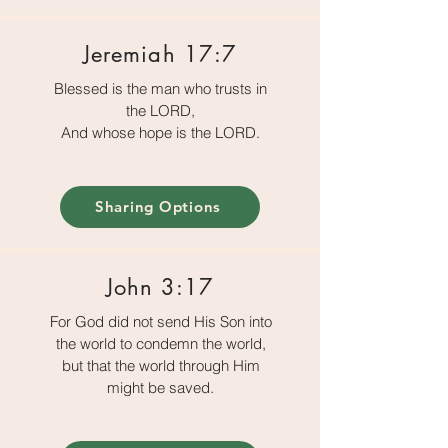
Jeremiah 17:7
Blessed is the man who trusts in
the LORD,
And whose hope is the LORD.
Sharing Options
John 3:17
For God did not send His Son into
the world to condemn the world,
but that the world through Him
might be saved.