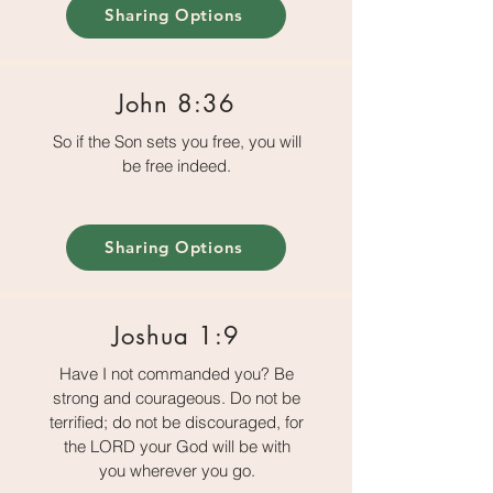
Sharing Options
John 8:36
So if the Son sets you free, you will
be free indeed.
Sharing Options
Joshua 1:9
Have I not commanded you? Be
strong and courageous. Do not be
terrified; do not be discouraged, for
the LORD your God will be with
you wherever you go.