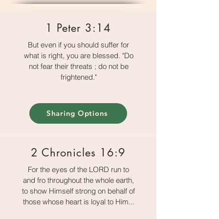
1 Peter 3:14
But even if you should suffer for
what is right, you are blessed. "Do
not fear their threats ; do not be
frightened."
Sharing Options
2 Chronicles 16:9
For the eyes of the LORD run to
and fro throughout the whole earth,
to show Himself strong on behalf of
those whose heart is loyal to Him...