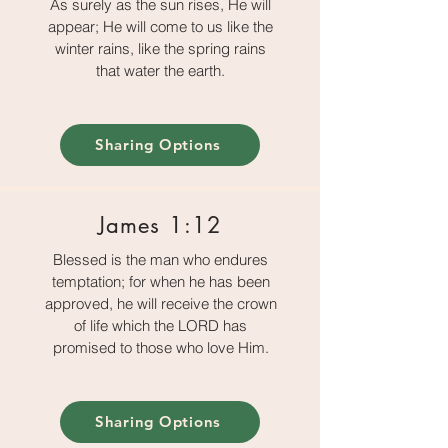
As surely as the sun rises, He will
appear; He will come to us like the
winter rains, like the spring rains
that water the earth.
Sharing Options
James 1:12
Blessed is the man who endures
temptation; for when he has been
approved, he will receive the crown
of life which the LORD has
promised to those who love Him.
Sharing Options