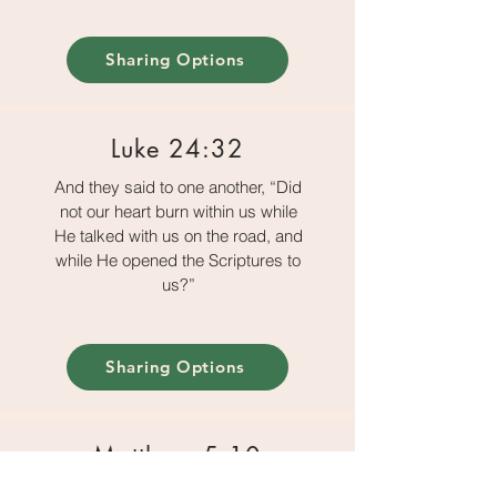
Sharing Options
Luke 24:32
And they said to one another, “Did
not our heart burn within us while
He talked with us on the road, and
while He opened the Scriptures to
us?”
Sharing Options
Matthew 5:10
Blessed are those who are