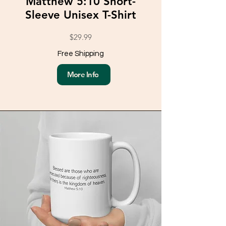
Matthew 5:10 Short-
Sleeve Unisex T-Shirt
$29.99
Free Shipping
More Info