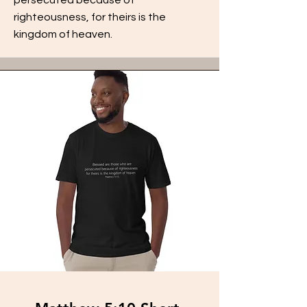
righteousness, for theirs is the
kingdom of heaven.