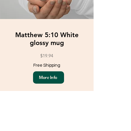
Matthew 5:10 White
glossy mug
$19.94
Free Shipping
More Info
Load More