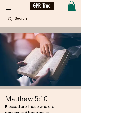
GPR True
Matthew 5:10
Blessed are those who are
persecuted because of