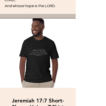
And whose hope is the LORD.
Jeremiah 17:7 Short-