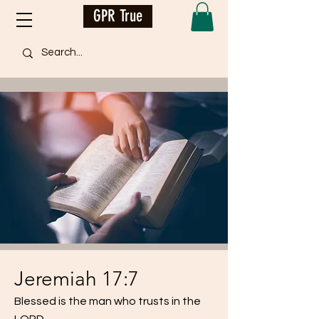
GPR True
Jeremiah 17:7
Blessed is the man who trusts in the
LORD,