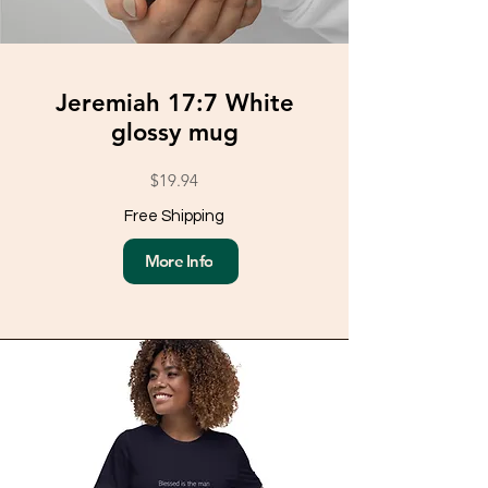
Jeremiah 17:7 White
glossy mug
$19.94
Free Shipping
More Info