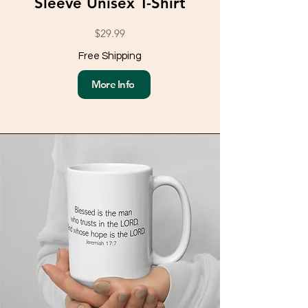
Sleeve Unisex T-Shirt
$29.99
Free Shipping
More Info