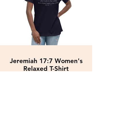
Jeremiah 17:7 Women's
Relaxed T-Shirt
$34.89
Free Shipping
More Info