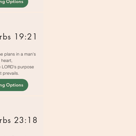
ing Options
rbs 19:21
e plans in a man's
heart,
the LORD's purpose
t prevails.
ing Options
rbs 23:18