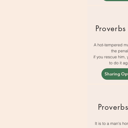
Proverbs
A hot-tempered m
the penal
if you rescue him, 
to do it ag
Sharing Op
Proverb
It is to a man's ho