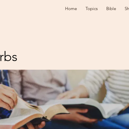
Home
Topics
Bible
S
rbs