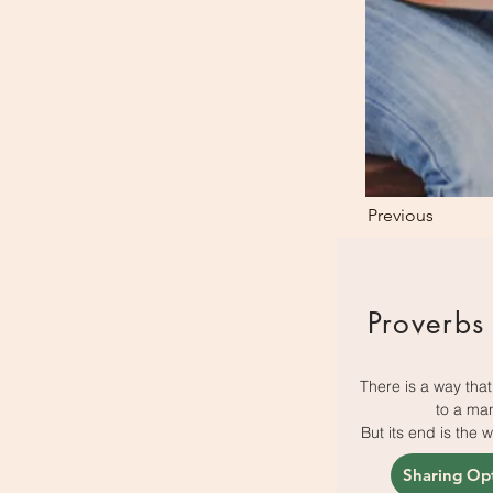
Previous
Proverbs
There is a way tha
to a ma
But its end is the 
Sharing Op