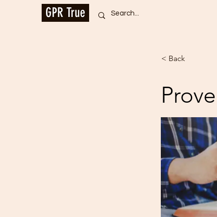
GPR True
< Back
Prove