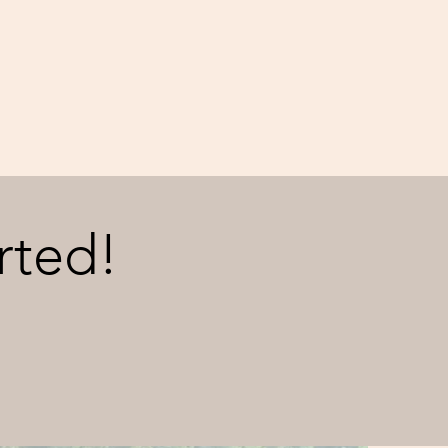
rted!