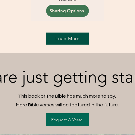
Sharing Options
Load More
re just getting sta
This book of the Bible has much more to say.
More Bible verses will be featured in the future.
Request A Verse