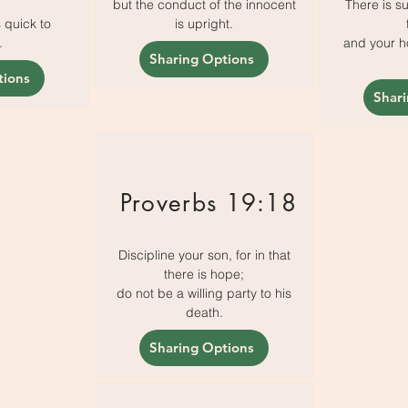
but the conduct of the innocent
There is su
s quick to
is upright.
.
and your ho
Sharing Options
tions
Shar
Proverbs 19:18
Discipline your son, for in that
there is hope;
do not be a willing party to his
death.
Sharing Options