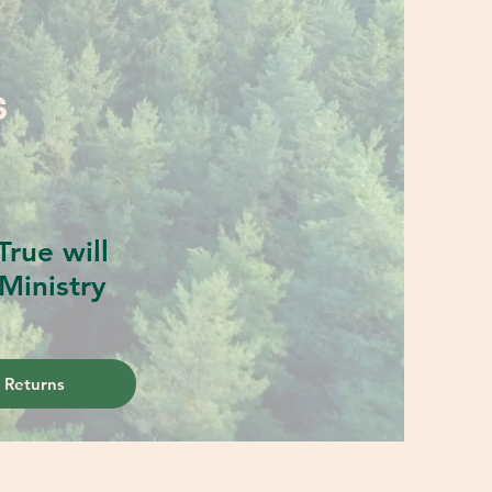
S
rue will
Ministry
 Returns