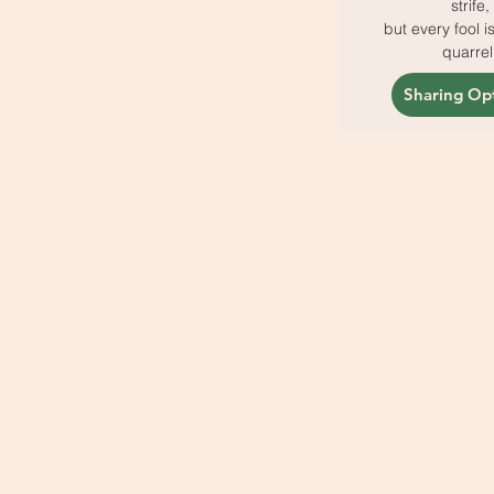
strife,
but every fool i
quarrel
Sharing Op