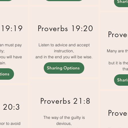
Shar
 19:19
Proverbs 19:20
Prove
an must pay
Listen to advice and accept
ty;
instruction,
Many are th
you will have
and in the end you will be wise.
ain.
but it is 
Sharing Options
tha
tions
Shar
Proverbs 21:8
s 20:3
Prove
The way of the guilty is
nor to avoid
devious,