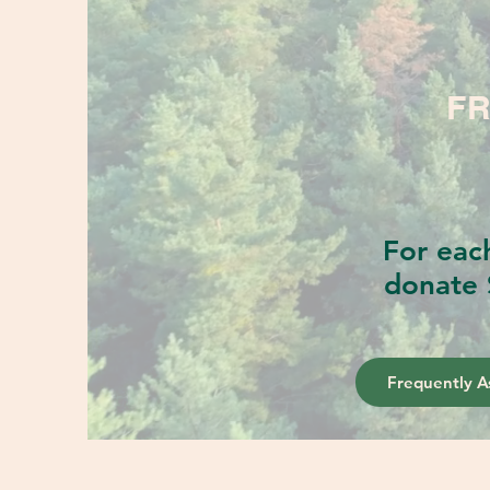
FR
For eac
donate 
Frequently A