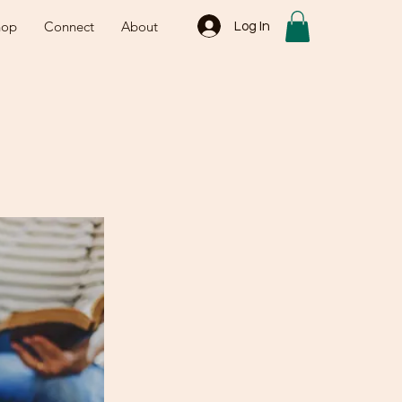
hop
Connect
About
Log In