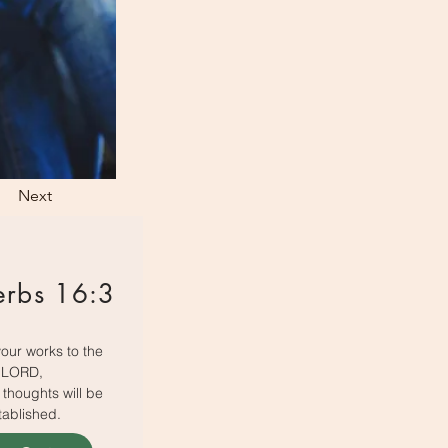
Next
erbs 16:3
our works to the
LORD,
thoughts will be
tablished.