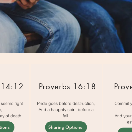
 14:12
Proverbs 16:18
Prov
t seems right
Pride goes before destruction,
Commit y
n,
And a haughty spirit before a
way of death.
fall.
And your 
es
tions
Sharing Options