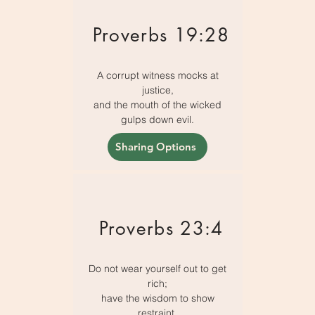
Proverbs 19:28
A corrupt witness mocks at
justice,
and the mouth of the wicked
gulps down evil.
Sharing Options
Proverbs 23:4
Do not wear yourself out to get
rich;
have the wisdom to show
restraint.