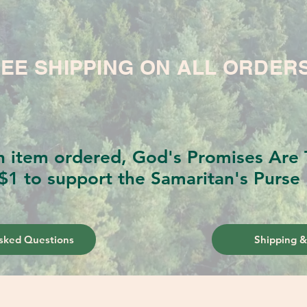
EE SHIPPING ON ALL ORDER
h item ordered, God's Promises Are T
$1 to support the Samaritan's Purse 
sked Questions
Shipping &