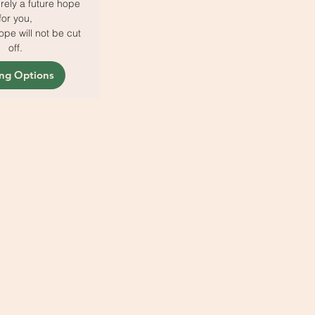
rely a future hope
for you,
pe will not be cut
off.
ing Options