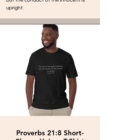
upright.
Proverbs 21:8 Short-