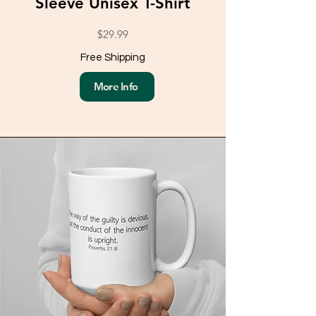
Sleeve Unisex T-Shirt
$29.99
Free Shipping
More Info