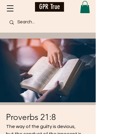
GPR True
Proverbs 21:8
The way of the guilty is devious,
but the conduct of the innocent is