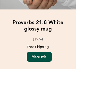
Proverbs 21:8 White
glossy mug
$19.94
Free Shipping
More Info
Load More