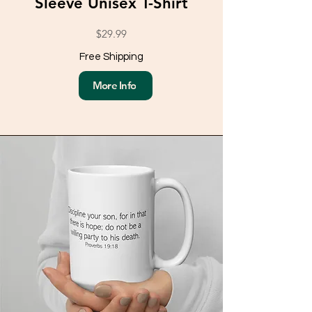
Sleeve Unisex T-Shirt
$29.99
Free Shipping
More Info