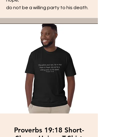
do not be a willing party to his death.
Proverbs 19:18 Short-