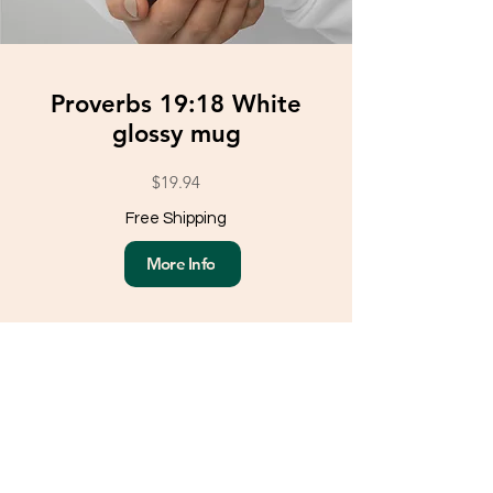
Proverbs 19:18 White
glossy mug
$19.94
Free Shipping
More Info
Load More