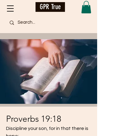
GPR True
Proverbs 19:18
Discipline your son, for in that there is
hope;