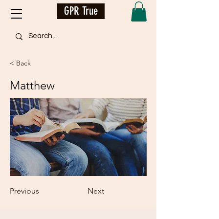
GPR True
< Back
Matthew
Previous
Next