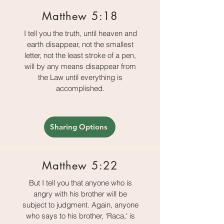
Matthew 5:18
I tell you the truth, until heaven and
earth disappear, not the smallest
letter, not the least stroke of a pen,
will by any means disappear from
the Law until everything is
accomplished.
Sharing Options
Matthew 5:22
But I tell you that anyone who is
angry with his brother will be
subject to judgment. Again, anyone
who says to his brother, ‘Raca,' is