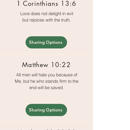
1 Corinthians 13:6
Love does not delight in evil
but rejoices with the truth.
Sharing Options
Matthew 10:22
All men will hate you because of
Me, but he who stands firm to the
end will be saved.
Sharing Options