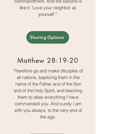
commandment. And the second is
like it: 'Love your neighbor as
yourself.'”
Sharing Options
Matthew 28:19-20
Therefore go and make disciples of
all nations, baptizing them in the
name of the Father and of the Son
and of the Holy Spirit, and teaching
them to obey everything I have
commanded you. And surely I am
with you always, to the very end of
the age.