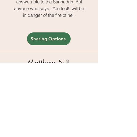
answerable to the Sanhedrin. But
anyone who says, ‘You fool!' will be
in danger of the fire of hell.
Sharing Options
Matthew 5:3
Blessed are the poor in spirit, for
theirs is the kingdom of heaven.
Sharing Options
Matthew 5:4