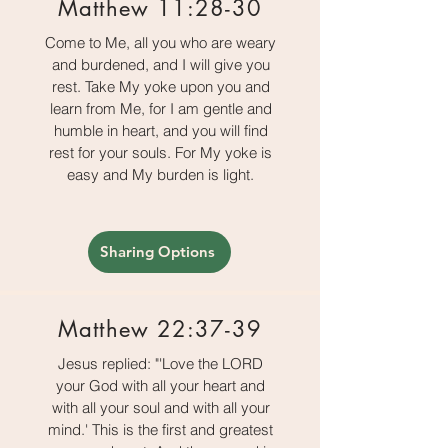
Matthew 11:28-30
Come to Me, all you who are weary
and burdened, and I will give you
rest. Take My yoke upon you and
learn from Me, for I am gentle and
humble in heart, and you will find
rest for your souls. For My yoke is
easy and My burden is light.
Sharing Options
Matthew 22:37-39
Jesus replied: "'Love the LORD
your God with all your heart and
with all your soul and with all your
mind.' This is the first and greatest