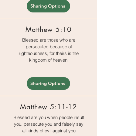
Sharing Options
Matthew 5:10
Blessed are those who are
persecuted because of
righteousness, for theirs is the
kingdom of heaven.
Sharing Options
Matthew 5:11-12
Blessed are you when people insult
you, persecute you and falsely say
all kinds of evil against you