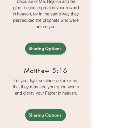
because of Me. Rejoice and be
glad, because great is your reward
in heaven, for in the same way they
persecuted the prophets who were
before you.
Sharing Options
Matthew 5:16
Let your light so shine before men,
that they may see your good works
and glorify your Father in heaven.
Sharing Options