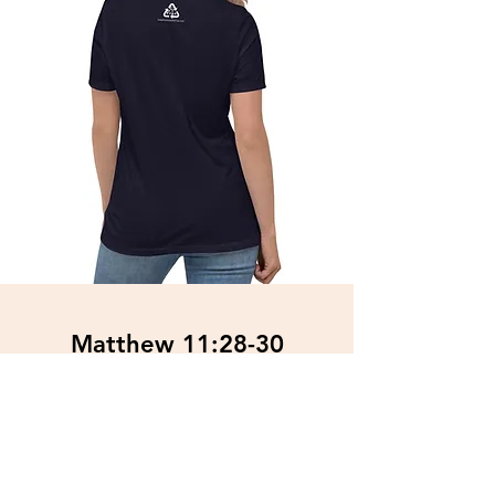
Matthew 11:28-30
Women's Relaxed T-Shirt
$34.89
Free Shipping