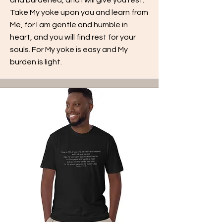
Take My yoke upon you and learn from
Me, for I am gentle and humble in
heart, and you will find rest for your
souls. For My yoke is easy and My
burden is light.