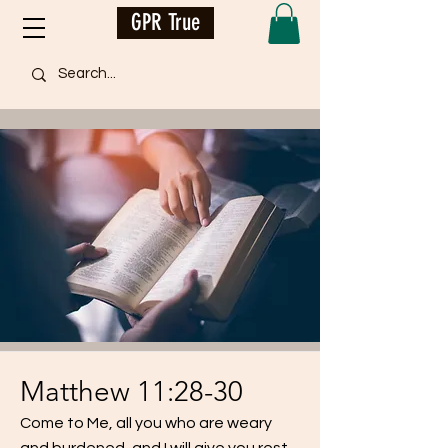
GPR True
Matthew 11:28-30
Come to Me, all you who are weary
and burdened, and I will give you rest.