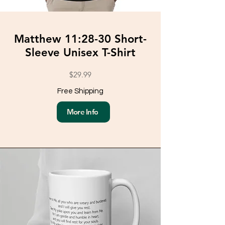
Matthew 11:28-30 Short-
Sleeve Unisex T-Shirt
$29.99
Free Shipping
More Info