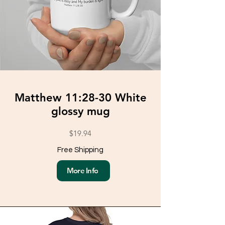
Matthew 11:28-30 White
glossy mug
$19.94
Free Shipping
More Info