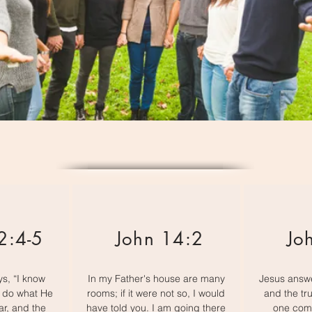
2:4-5
John 14:2
Jo
s, “I know
In my Father's house are many
Jesus answe
t do what He
rooms; if it were not so, I would
and the tru
ar, and the
have told you. I am going there
one come