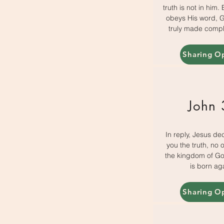
truth is not in him.
obeys His word, G
truly made compl
Sharing O
John 
In reply, Jesus decl
you the truth, no
the kingdom of Go
is born aga
Sharing O