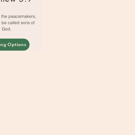
e the peacemakers,
ll be called sons of
God.
ing Options