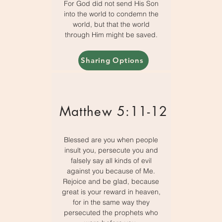
For God did not send His Son
into the world to condemn the
world, but that the world
through Him might be saved.
Sharing Options
Matthew 5:11-12
Blessed are you when people
insult you, persecute you and
falsely say all kinds of evil
against you because of Me.
Rejoice and be glad, because
great is your reward in heaven,
for in the same way they
persecuted the prophets who