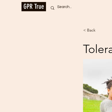
GPR True
< Back
Toler