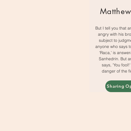
Matthew
But I tell you that 
angry with his bro
subject to judgm
anyone who says to
‘Raca,' is answer
Sanhedrin. But 
says, ‘You fool!'
danger of the fir
Sharing O