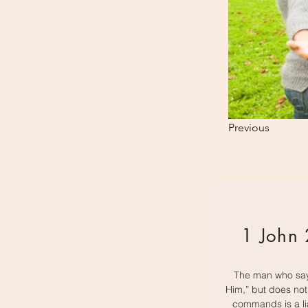
Previous
1 John 
The man who say
Him,” but does no
commands is a li