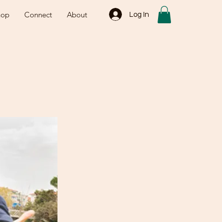
hop
Connect
About
Log In