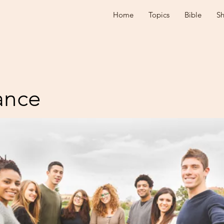
Home
Topics
Bible
S
ance