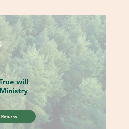
S
rue will
Ministry
 Returns