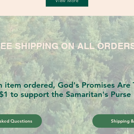
View More
EE SHIPPING ON ALL ORDER
h item ordered, God's Promises Are T
$1 to support the Samaritan's Purse 
sked Questions
Shipping &