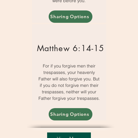
were before you.
Sharing Options
Matthew 6:14-15
For if you forgive men their
trespasses, your heavenly
Father will also forgive you. But
if you do not forgive men their
trespasses, neither will your
Father forgive your trespasses.
Sharing Options