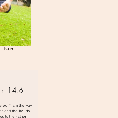
Next
hn 14:6
red, "I am the way
th and the life. No
s to the Father