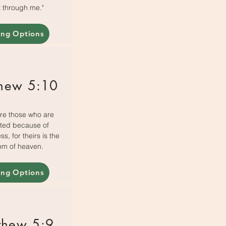
 through me."
ing Options
hew 5:10
re those who are
ted because of
s, for theirs is the
om of heaven.
ing Options
thew 5:9