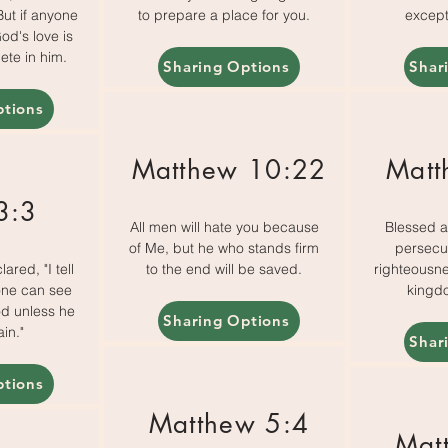
 But if anyone
to prepare a place for you.
except
od's love is
ete in him.
Sharing Options
Shar
ptions
Matthew 10:22
Matt
3:3
All men will hate you because
Blessed a
of Me, but he who stands firm
persecu
ared, "I tell
to the end will be saved.
righteousnes
 one can see
kingd
d unless he
Sharing Options
in."
Shar
ptions
Matthew 5:4
Mat