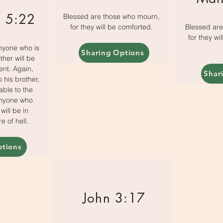
 5:22
Blessed are those who mourn,
for they will be comforted.
Blessed ar
for they wi
anyone who is
Sharing Options
ther will be
ent. Again,
Shar
 his brother,
able to the
anyone who
 will be in
e of hell.
ptions
John 3:17