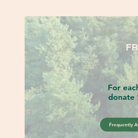
FR
For eac
donate 
Frequently A