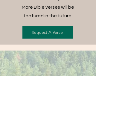
More Bible verses will be
featured in the future.
Request A Verse
FREE SHIPPING ON ALL
ORDERS
For each item ordered, God's