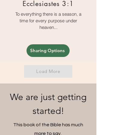
Ecclesiastes 3:1
To everything there is a season, a
time for every purpose under
heaven...
Sharing Options
Load More
We are just getting
started!
This book of the Bible has much
more to say.