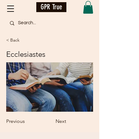
GPR True
< Back
Ecclesiastes
Previous
Next