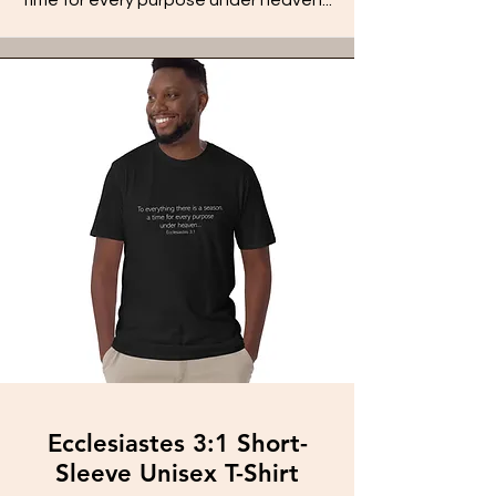
Ecclesiastes 3:1 Short-
Sleeve Unisex T-Shirt