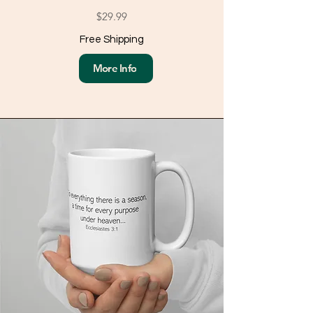
$29.99
Free Shipping
More Info