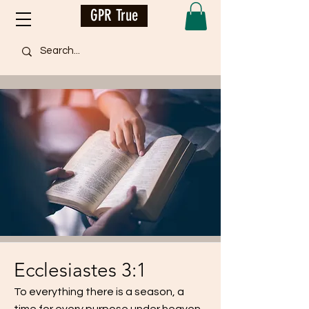
GPR True
Ecclesiastes 3:1
To everything there is a season, a
time for every purpose under heaven...