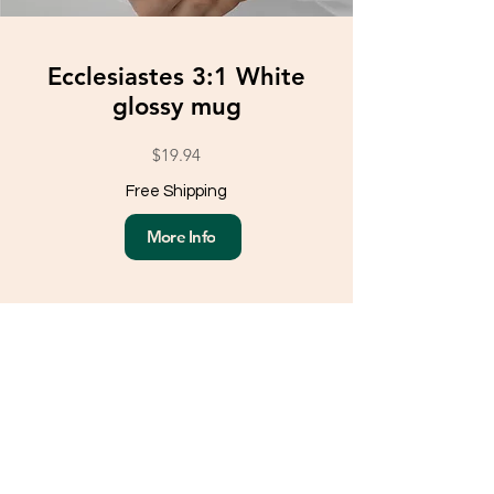
Ecclesiastes 3:1 White
glossy mug
$19.94
Free Shipping
More Info
Load More