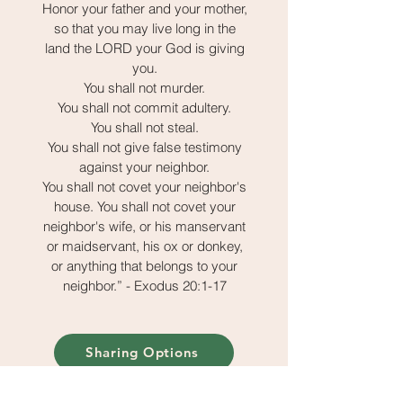
Honor your father and your mother,
so that you may live long in the
land the LORD your God is giving
you.
You shall not murder.
You shall not commit adultery.
You shall not steal.
You shall not give false testimony
against your neighbor.
You shall not covet your neighbor's
house. You shall not covet your
neighbor's wife, or his manservant
or maidservant, his ox or donkey,
or anything that belongs to your
neighbor.” - Exodus 20:1-17
Sharing Options