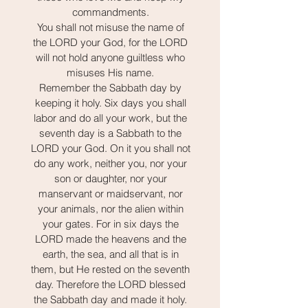
commandments.
You shall not misuse the name of
the LORD your God, for the LORD
will not hold anyone guiltless who
misuses His name.
Remember the Sabbath day by
keeping it holy. Six days you shall
labor and do all your work, but the
seventh day is a Sabbath to the
LORD your God. On it you shall not
do any work, neither you, nor your
son or daughter, nor your
manservant or maidservant, nor
your animals, nor the alien within
your gates. For in six days the
LORD made the heavens and the
earth, the sea, and all that is in
them, but He rested on the seventh
day. Therefore the LORD blessed
the Sabbath day and made it holy.