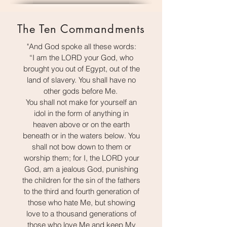
The Ten Commandments
"And God spoke all these words:
“I am the LORD your God, who
brought you out of Egypt, out of the
land of slavery. You shall have no
other gods before Me.
You shall not make for yourself an
idol in the form of anything in
heaven above or on the earth
beneath or in the waters below. You
shall not bow down to them or
worship them; for I, the LORD your
God, am a jealous God, punishing
the children for the sin of the fathers
to the third and fourth generation of
those who hate Me, but showing
love to a thousand generations of
those who love Me and keep My