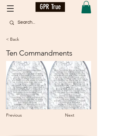
GPR True
< Back
Ten Commandments
Previous
Next