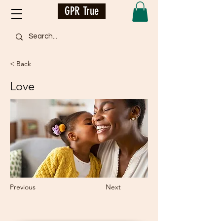
GPR True
< Back
Love
Previous
Next