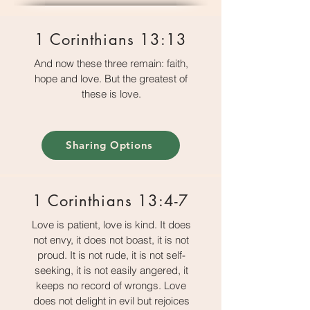
1 Corinthians 13:13
And now these three remain: faith,
hope and love. But the greatest of
these is love.
Sharing Options
1 Corinthians 13:4-7
Love is patient, love is kind. It does
not envy, it does not boast, it is not
proud. It is not rude, it is not self-
seeking, it is not easily angered, it
keeps no record of wrongs. Love
does not delight in evil but rejoices