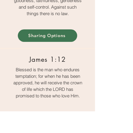
goodness, faithfulness, gentleness
and self-control. Against such
things there is no law.
Sharing Options
James 1:12
Blessed is the man who endures
temptation; for when he has been
approved, he will receive the crown
of life which the LORD has
promised to those who love Him.
Sharing Options