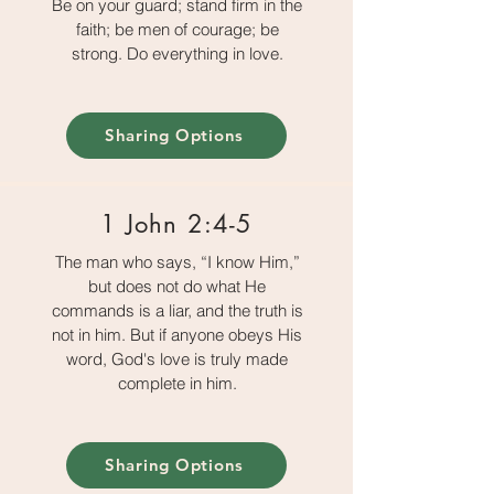
Be on your guard; stand firm in the
faith; be men of courage; be
strong. Do everything in love.
Sharing Options
1 John 2:4-5
The man who says, “I know Him,”
but does not do what He
commands is a liar, and the truth is
not in him. But if anyone obeys His
word, God's love is truly made
complete in him.
Sharing Options