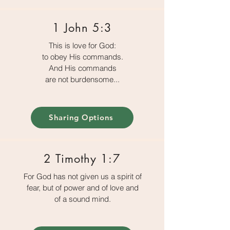
1 John 5:3
This is love for God:
to obey His commands.
And His commands
are not burdensome...
Sharing Options
2 Timothy 1:7
For God has not given us a spirit of
fear, but of power and of love and
of a sound mind.