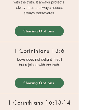
with the truth. It always protects,
always trusts, always hopes,
always perseveres.
Sharing Options
1 Corinthians 13:6
Love does not delight in evil
but rejoices with the truth.
Sharing Options
1 Corinthians 16:13-14