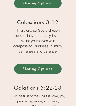
Sharing Options
Colossians 3:12
Therefore, as God's chosen
people, holy and dearly loved,
clothe yourselves with
compassion, kindness, humility,
gentleness and patience.
Sharing Options
Galatians 5:22-23
But the fruit of the Spirit is love, joy,
peace, patience, kindness,