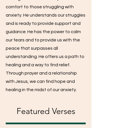
comfort to those struggling with
anxiety. He understands our struggles
and is ready to provide support and
guidance. He has the power to calm
our fears and to provide us with the
peace that surpasses all
understanding. He offers us a path to
healing and a way to find relief.
Through prayer and a relationship
with Jesus, we can find hope and
healing in the midst of our anxiety.
Featured Verses