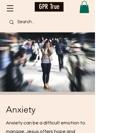
GPR True
Anxiety
Anxiety can be a difficult emotion to
manage. Jesus offers hope and