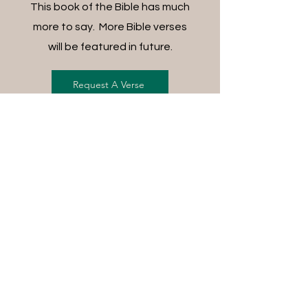
This book of the Bible has much
more to say. More Bible verses
will be featured in future.
Request A Verse
FREE SHIPPING ON ALL
ORDERS