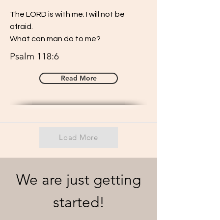
The LORD is with me; I will not be
afraid.
What can man do to me?
Psalm 118:6
Read More
Load More
We are just getting
started!