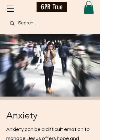
GPR True
Anxiety
Anxiety can be a difficult emotion to
manage. Jesus offers hope and