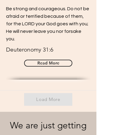
Be strong and courageous. Do not be
afraid or terrified because of them,
for the LORD your God goes with you;
He will never leave you nor forsake
you.
Deuteronomy 31:6
Read More
Load More
We are just getting