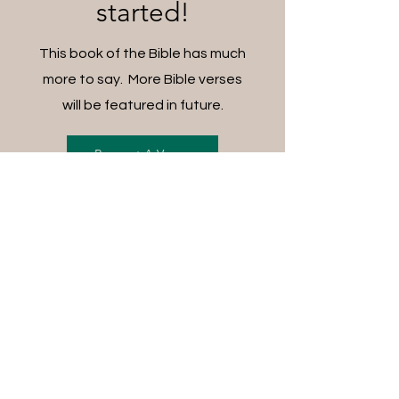
started!
This book of the Bible has much
more to say. More Bible verses
will be featured in future.
Request A Verse
FREE SHIPPING ON ALL
ORDERS