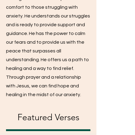
comfort to those struggling with
anxiety. He understands our struggles
and is ready to provide support and
guidance. He has the power to calm
our fears and to provide us with the
peace that surpasses all
understanding. He offers us a path to
healing and a way to find relief.
Through prayer and a relationship
with Jesus, we can find hope and
healing in the midst of our anxiety.
Featured Verses