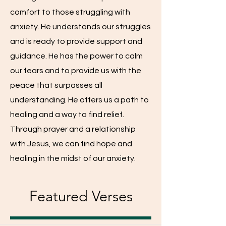
comfort to those struggling with
anxiety. He understands our struggles
and is ready to provide support and
guidance. He has the power to calm
our fears and to provide us with the
peace that surpasses all
understanding. He offers us a path to
healing and a way to find relief.
Through prayer and a relationship
with Jesus, we can find hope and
healing in the midst of our anxiety.
Featured Verses