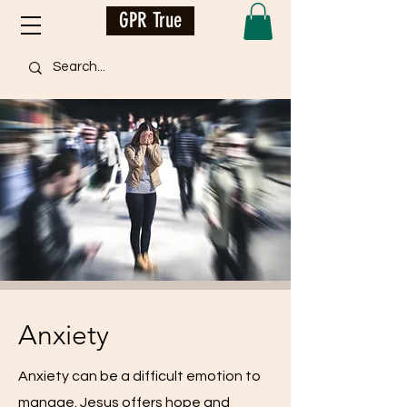
GPR True
Anxiety
Anxiety can be a difficult emotion to
manage. Jesus offers hope and