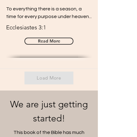
To everything there is a season, a
time for every purpose under heaven...
Ecclesiastes 3:1
Read More
Load More
We are just getting
started!
This book of the Bible has much