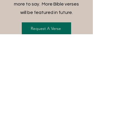
more to say. More Bible verses
will be featured in future.
Request A Verse
FREE SHIPPING ON ALL
ORDERS
For each item ordered, God's