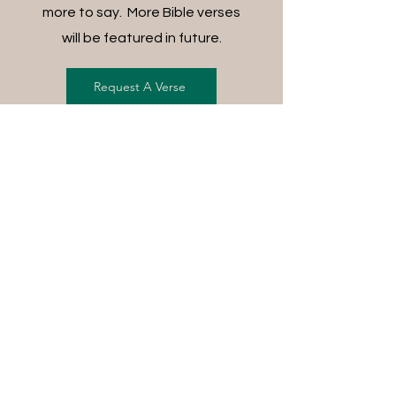
more to say. More Bible verses
will be featured in future.
Request A Verse
FREE SHIPPING ON ALL
ORDERS
For each item ordered, God's