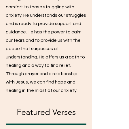
comfort to those struggling with
anxiety. He understands our struggles
and is ready to provide support and
guidance. He has the power to calm
our fears and to provide us with the
peace that surpasses all
understanding. He offers us a path to
healing and a way to find relief.
Through prayer and a relationship
with Jesus, we can find hope and
healing in the midst of our anxiety.
Featured Verses