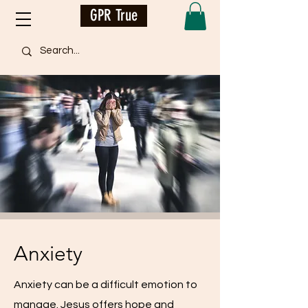
GPR True
Anxiety
Anxiety can be a difficult emotion to
manage. Jesus offers hope and