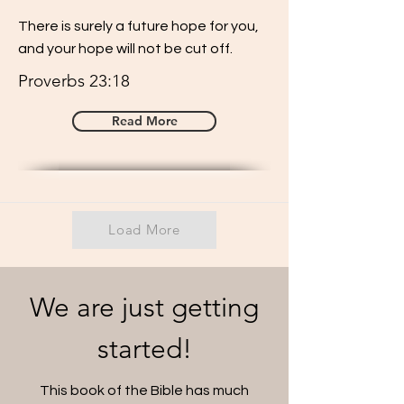
There is surely a future hope for you,
and your hope will not be cut off.
Proverbs 23:18
Read More
Load More
We are just getting
started!
This book of the Bible has much