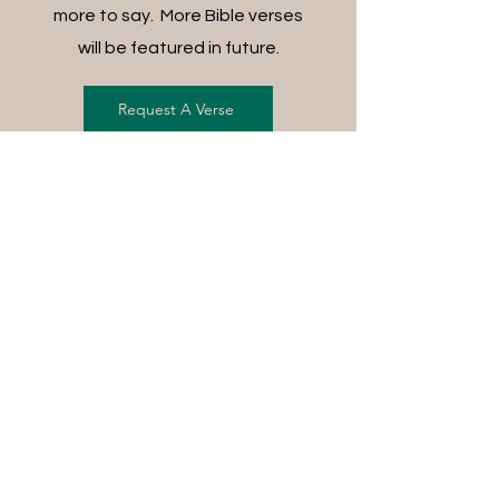
more to say. More Bible verses
will be featured in future.
Request A Verse
FREE SHIPPING ON ALL
ORDERS
For each item ordered, God's