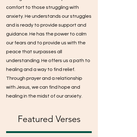
comfort to those struggling with
anxiety. He understands our struggles
and is ready to provide support and
guidance. He has the power to calm
our fears and to provide us with the
peace that surpasses all
understanding. He offers us a path to
healing and a way to find relief.
Through prayer and a relationship
with Jesus, we can find hope and
healing in the midst of our anxiety.
Featured Verses