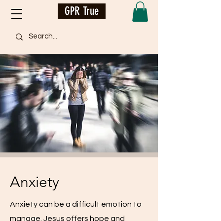
GPR True
Anxiety
Anxiety can be a difficult emotion to
manage. Jesus offers hope and