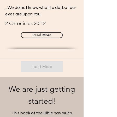
...We do not know what to do, but our
eyes are upon You.
2 Chronicles 20:12
Read More
Load More
We are just getting
started!
This book of the Bible has much