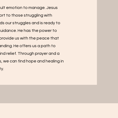
icult emotion to manage. Jesus
rt to those struggling with
ds our struggles and is ready to
guidance. He has the power to
 provide us with the peace that
nding. He offers us a path to
ind relief. Through prayer and a
s, we can find hope and healing in
ty.