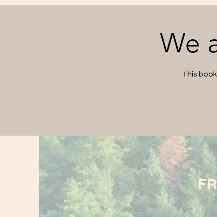
We a
This book
FR