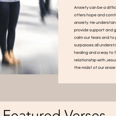
Anxiety can be a diff
offers hope and comfo
anxiety. He understan
provide support and 
calm our fears and to
surpasses all understa
healing and a way to f
relationship with Jesu
the midst of our anxie
Featured Verses