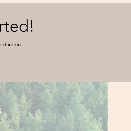
rted!
eatured in
S