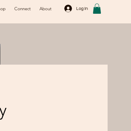
hop
Connect
About
Log In
y