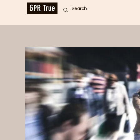
GPR True