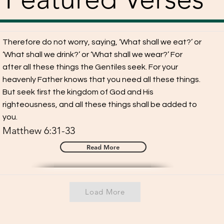
Therefore do not worry, saying, ‘What shall we eat?’ or
‘What shall we drink?’ or ‘What shall we wear?’ For
after all these things the Gentiles seek. For your
heavenly Father knows that you need all these things.
But seek first the kingdom of God and His
righteousness, and all these things shall be added to
you.
Matthew 6:31-33
Read More
Load More