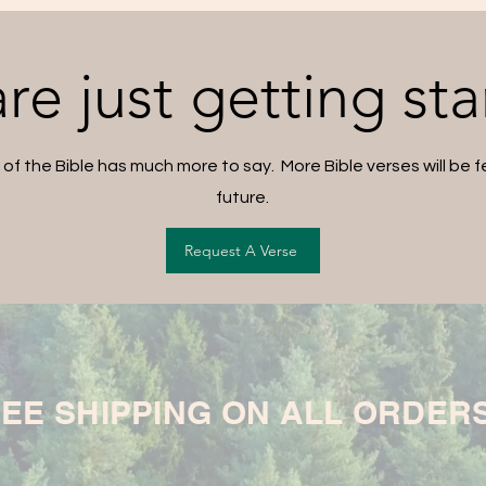
re just getting sta
 of the Bible has much more to say. More Bible verses will be f
future.
Request A Verse
EE SHIPPING ON ALL ORDER