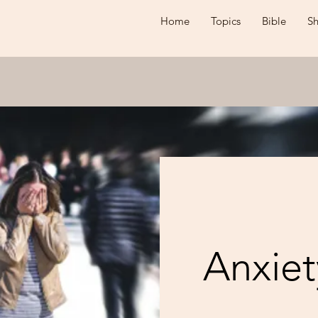
Home
Topics
Bible
S
Anxiet