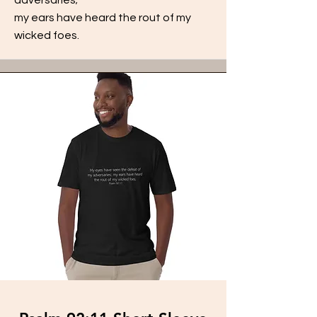
my ears have heard the rout of my
wicked foes.