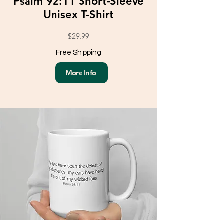
Psalm 92:11 Short-Sleeve
Unisex T-Shirt
$29.99
Free Shipping
More Info