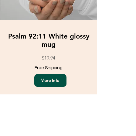
Psalm 92:11 White glossy
mug
$19.94
Free Shipping
More Info
Load More