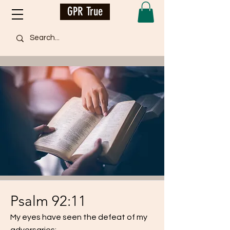
GPR True
Psalm 92:11
My eyes have seen the defeat of my
adversaries;