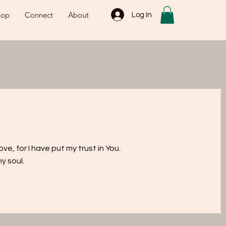
hop
Connect
About
Log In
ve, for I have put my trust in You.
y soul.