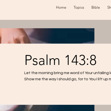
Home
Topics
Bible
S
Psalm 143:8
Let the morning bring me word of Your unfailing lo
Show me the way I should go, for to You I lift up m