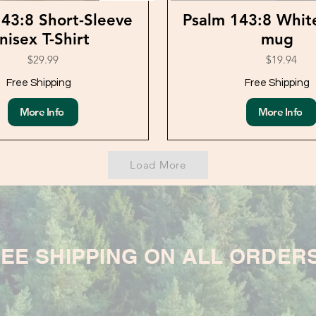
43:8 Short-Sleeve
Psalm 143:8 Whit
nisex T-Shirt
mug
$29.99
$19.94
Free Shipping
Free Shipping
More Info
More Info
Load More
EE SHIPPING ON ALL ORDER