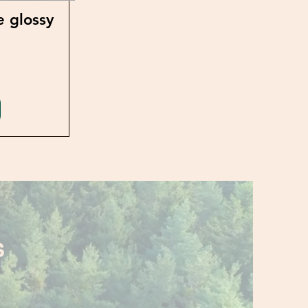
e glossy
S