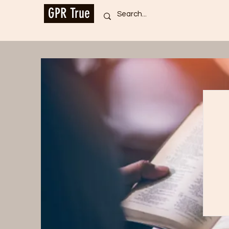
GPR True