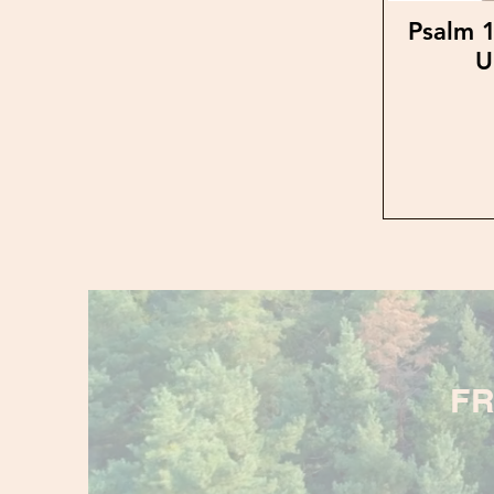
Psalm 1
U
FR