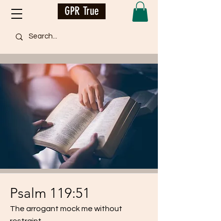
GPR True
Psalm 119:51
The arrogant mock me without
restraint,