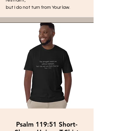
but I do not turn from Your law.
Psalm 119:51 Short-