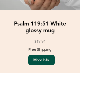
Psalm 119:51 White
glossy mug
$19.94
Free Shipping
More Info
Load More