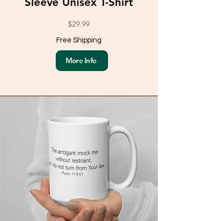
Sleeve Unisex T-Shirt
$29.99
Free Shipping
More Info