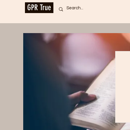
GPR True