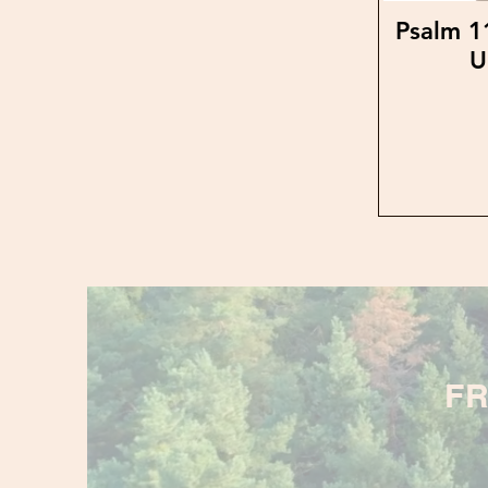
Psalm 1
U
FR