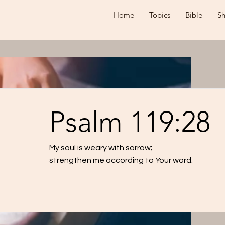
Home
Topics
Bible
S
Psalm 119:28
My soul is weary with sorrow;
strengthen me according to Your word.