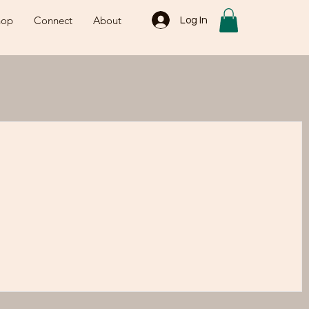
hop
Connect
About
Log In