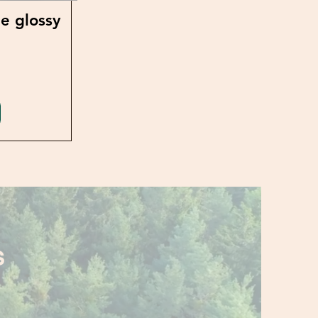
e glossy
S