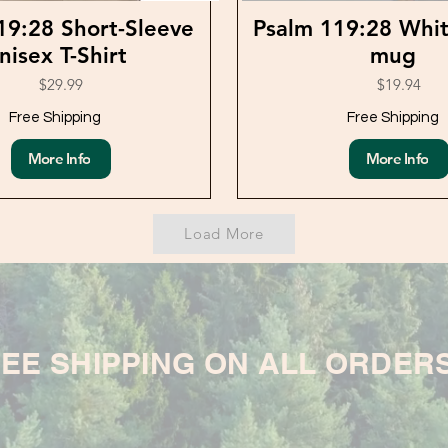
19:28 Short-Sleeve
Psalm 119:28 Whit
nisex T-Shirt
mug
$29.99
$19.94
Free Shipping
Free Shipping
More Info
More Info
Load More
EE SHIPPING ON ALL ORDER