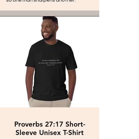
Proverbs 27:17 Short-
Sleeve Unisex T-Shirt