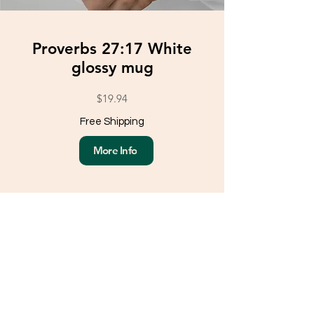
Proverbs 27:17 White
glossy mug
$19.94
Free Shipping
More Info
Load More