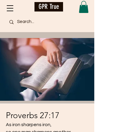
GPR True
Proverbs 27:17
As iron sharpens iron,
so one man sharpens another.