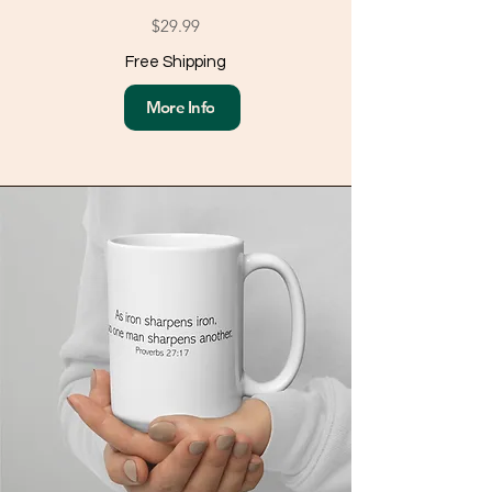
$29.99
Free Shipping
More Info