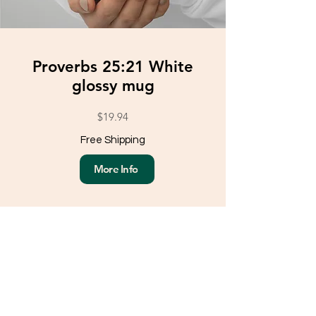
Proverbs 25:21 White
glossy mug
$19.94
Free Shipping
More Info
Load More