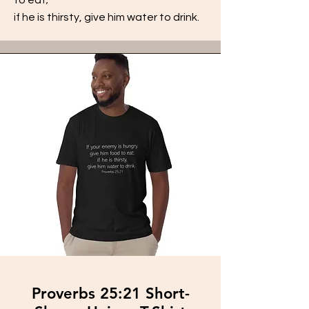
if he is thirsty, give him water to drink.
Proverbs 25:21 Short-