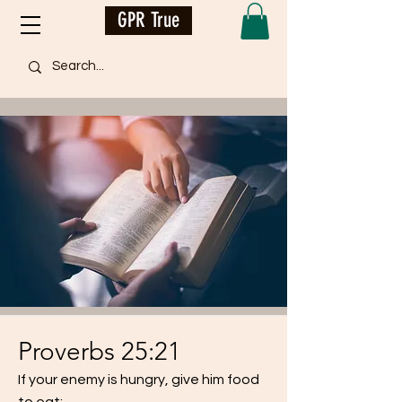
GPR True
Proverbs 25:21
If your enemy is hungry, give him food
to eat;