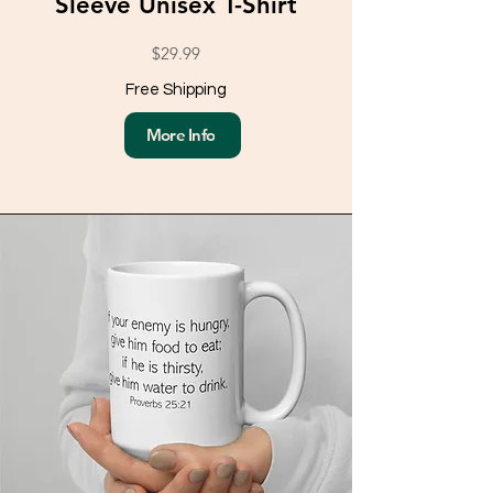
Sleeve Unisex T-Shirt
$29.99
Free Shipping
More Info