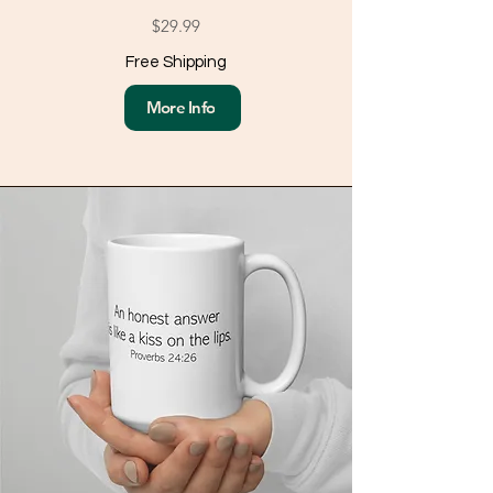
$29.99
Free Shipping
More Info