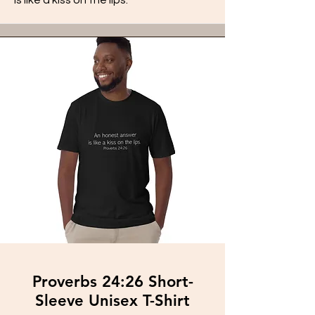
Proverbs 24:26 Short-
Sleeve Unisex T-Shirt