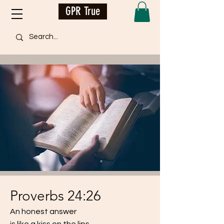
GPR True
Proverbs 24:26
An honest answer
is like a kiss on the lips.