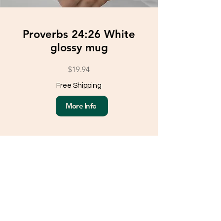
Proverbs 24:26 White
glossy mug
$19.94
Free Shipping
More Info
Load More