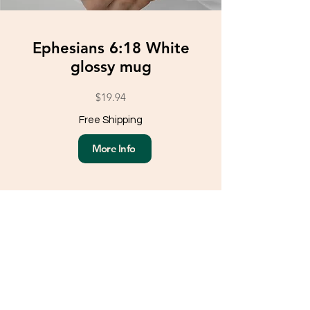
Ephesians 6:18 White
glossy mug
$19.94
Free Shipping
More Info
Load More