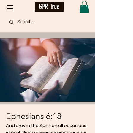
GPR True
Ephesians 6:18
And pray in the Spirit on all occasions
with all kinds of prayers and requests...