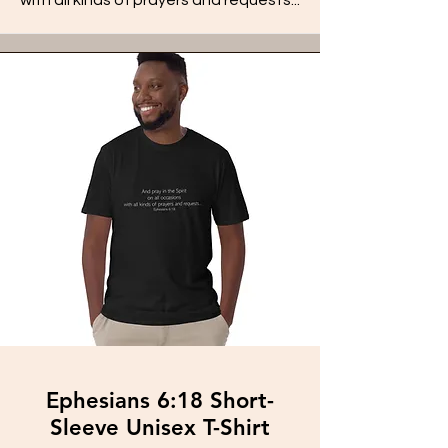
Ephesians 6:18 Short-
Sleeve Unisex T-Shirt