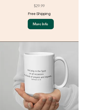
$29.99
Free Shipping
More Info