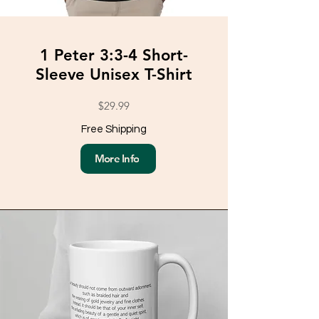
1 Peter 3:3-4 Short-
Sleeve Unisex T-Shirt
$29.99
Free Shipping
More Info