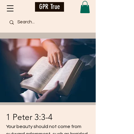
GPR True
1 Peter 3:3-4
Your beauty should not come from
outward adornment, such as braided