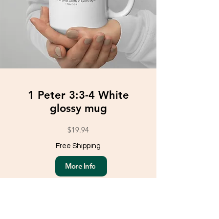
1 Peter 3:3-4 White
glossy mug
$19.94
Free Shipping
More Info
Load More