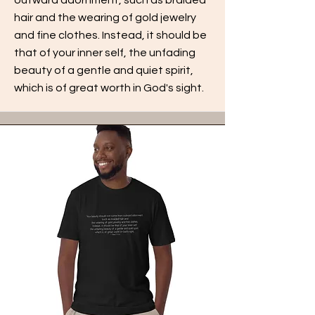
hair and the wearing of gold jewelry
and fine clothes. Instead, it should be
that of your inner self, the unfading
beauty of a gentle and quiet spirit,
which is of great worth in God's sight.