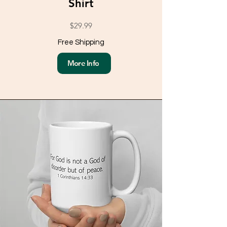
Shirt
$29.99
Free Shipping
More Info