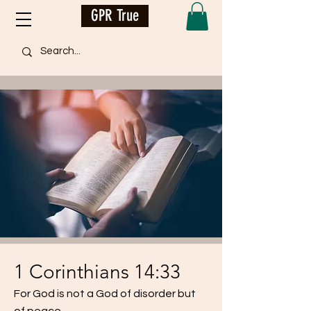
GPR True
1 Corinthians 14:33
For God is not a God of disorder but
of peace.