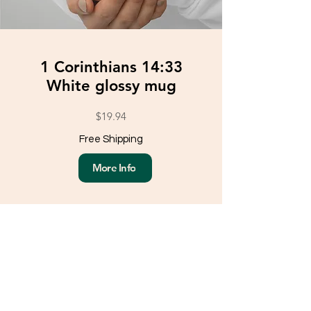
1 Corinthians 14:33
White glossy mug
$19.94
Free Shipping
More Info
Load More