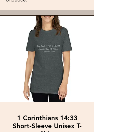
1 Corinthians 14:33
Short-Sleeve Unisex T-