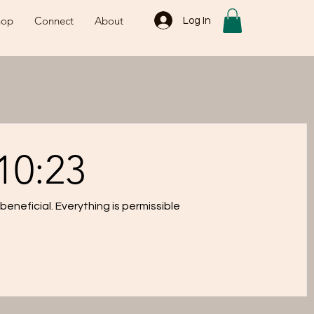
hop
Connect
About
Log In
10:23
eneficial. Everything is permissible