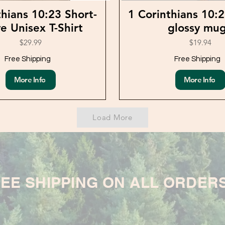
thians 10:23 Short-
1 Corinthians 10:
e Unisex T-Shirt
glossy mu
$29.99
$19.94
Free Shipping
Free Shipping
More Info
More Info
Load More
EE SHIPPING ON ALL ORDER