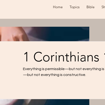
Home
Topics
Bible
S
1 Corinthians 
Everything is permissible—but not everything is b
—but not everything is constructive.