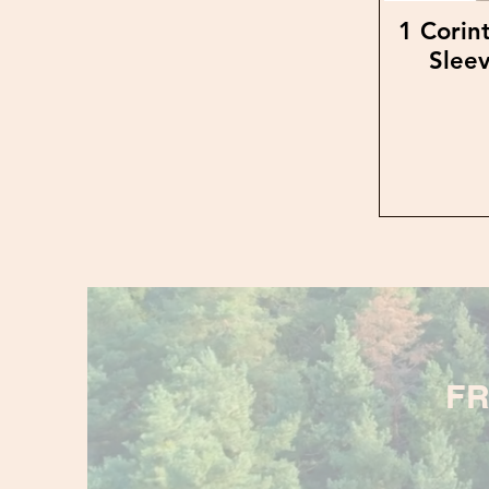
1 Corin
Sleev
FR