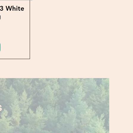
23 White
g
S