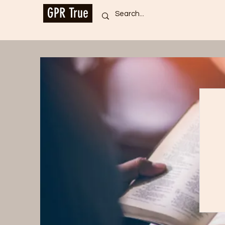
GPR True