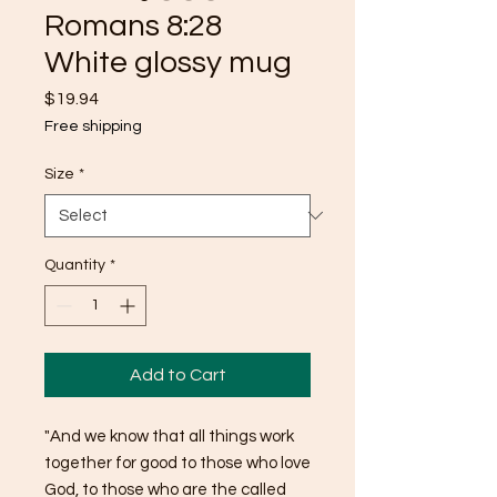
Romans 8:28
White glossy mug
Price
$19.94
Free shipping
Size
*
Quantity
*
Add to Cart
"And we know that all things work 
together for good to those who love 
God, to those who are the called 