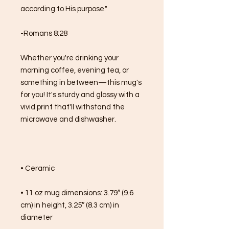
according to His purpose."
-Romans 8:28
Whether you're drinking your 
morning coffee, evening tea, or 
something in between—this mug's 
for you! It's sturdy and glossy with a 
vivid print that'll withstand the 
microwave and dishwasher.
• Ceramic
• 11 oz mug dimensions: 3.79″ (9.6 
cm) in height, 3.25″ (8.3 cm) in 
diameter