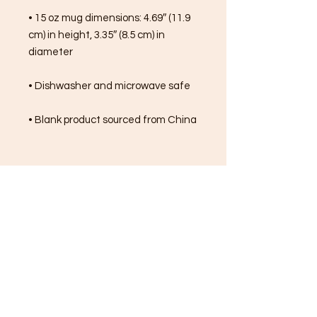
• 15 oz mug dimensions: 4.69″ (11.9 
cm) in height, 3.35″ (8.5 cm) in 
diameter
• Dishwasher and microwave safe
• Blank product sourced from China
FREE SHIPPING ON ALL