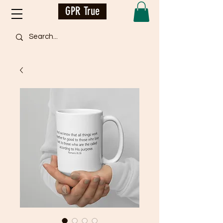
GPR True