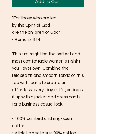
Add to Cart
"For those who are led 
by the Spirit of God 
are the children of God.'
- Romans 8:14
This just might be the softest and 
most comfortable women's t-shirt 
you'll ever own. Combine the 
relaxed fit and smooth fabric of this 
tee with jeans to create an 
effortless every-day outfit, or dress 
it up with a jacket and dress pants 
for a business casual look.
• 100% combed and ring-spun 
cotton
• Athletic heather is 90% cotton, 