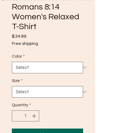
Romans 8:14
Women's Relaxed
T-Shirt
Price
$34.89
Free shipping
Color
*
Size
*
Quantity
*