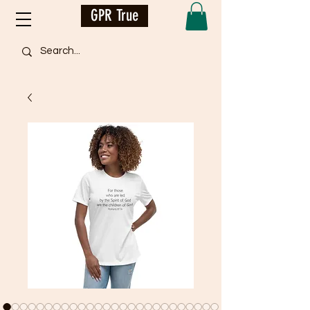
GPR True