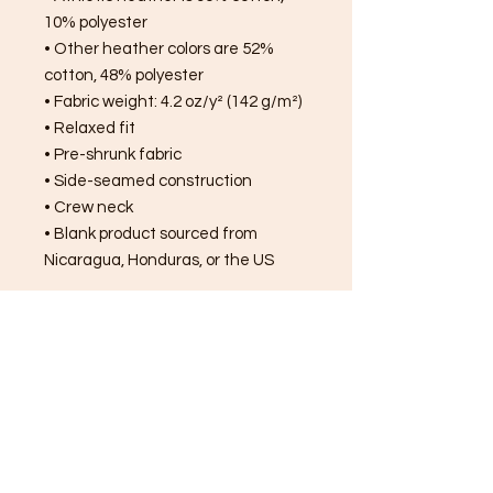
10% polyester
• Other heather colors are 52% 
cotton, 48% polyester
• Fabric weight: 4.2 oz/y² (142 g/m²)
• Relaxed fit
• Pre-shrunk fabric
• Side-seamed construction
• Crew neck
• Blank product sourced from 
Nicaragua, Honduras, or the US