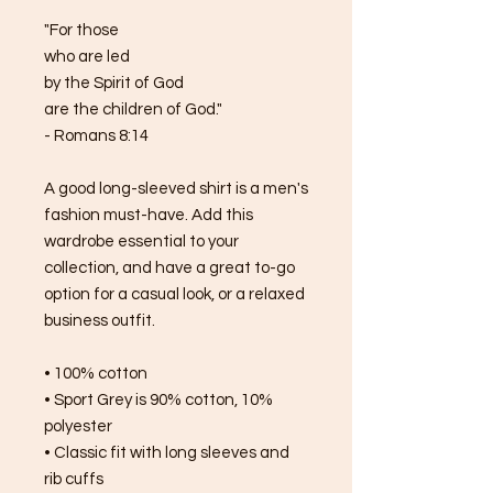
"For those 
who are led 
by the Spirit of God 
are the children of God."
- Romans 8:14
A good long-sleeved shirt is a men's 
fashion must-have. Add this 
wardrobe essential to your 
collection, and have a great to-go 
option for a casual look, or a relaxed 
business outfit.
• 100% cotton
• Sport Grey is 90% cotton, 10% 
polyester
• Classic fit with long sleeves and 
rib cuffs