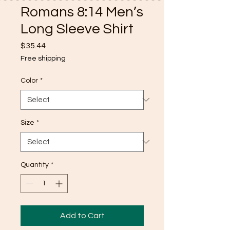
Romans 8:14 Men’s
Long Sleeve Shirt
Price
$35.44
Free shipping
Color
*
Size
*
Quantity
*
Add to Cart