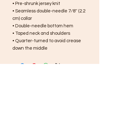
• Pre-shrunk jersey knit
• Seamless double-needle 7⁄8'' (2.2 
cm) collar
• Double-needle bottom hem
• Taped neck and shoulders
• Quarter-turned to avoid crease 
down the middle
FREE SHIPPING ON ALL
ORDERS