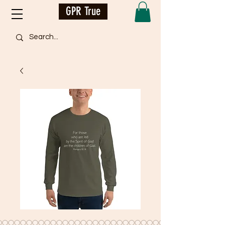
GPR True