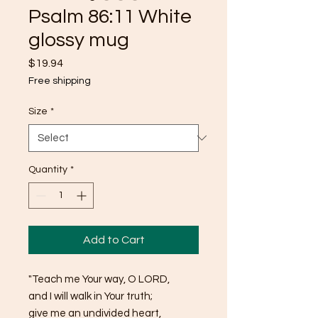
Psalm 86:11 White
glossy mug
Price
$19.94
Free shipping
Size
*
Quantity
*
Add to Cart
"Teach me Your way, O LORD, 
and I will walk in Your truth; 
give me an undivided heart, 