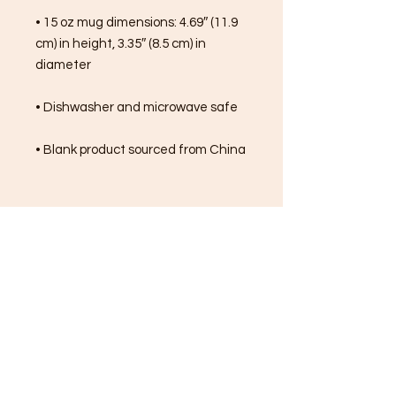
• 15 oz mug dimensions: 4.69″ (11.9 
cm) in height, 3.35″ (8.5 cm) in 
diameter
• Dishwasher and microwave safe
• Blank product sourced from China
FREE SHIPPING ON ALL