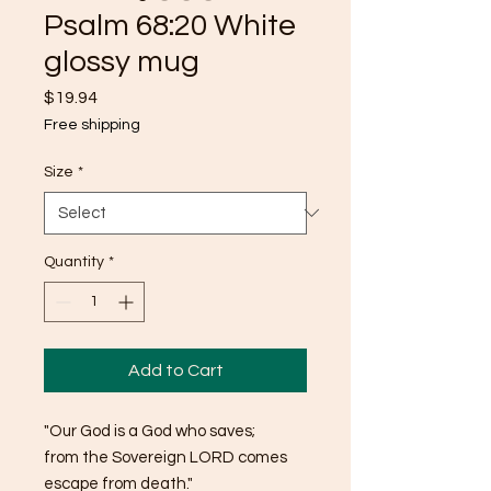
Psalm 68:20 White
glossy mug
Price
$19.94
Free shipping
Size
*
Quantity
*
Add to Cart
"Our God is a God who saves; 
from the Sovereign LORD comes 
escape from death."