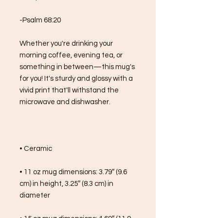
-Psalm 68:20
Whether you're drinking your 
morning coffee, evening tea, or 
something in between—this mug's 
for you! It's sturdy and glossy with a 
vivid print that'll withstand the 
microwave and dishwasher.
• Ceramic
• 11 oz mug dimensions: 3.79″ (9.6 
cm) in height, 3.25″ (8.3 cm) in 
diameter