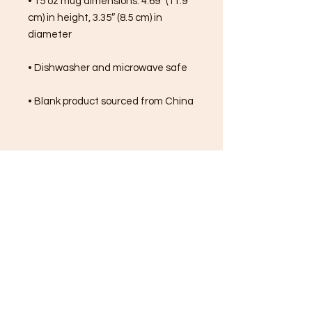
• 15 oz mug dimensions: 4.69″ (11.9 
cm) in height, 3.35″ (8.5 cm) in 
diameter
• Dishwasher and microwave safe
• Blank product sourced from China
FREE SHIPPING ON ALL
ORDERS