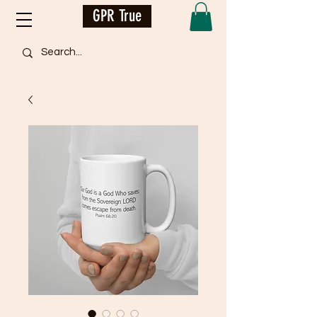
GPR True