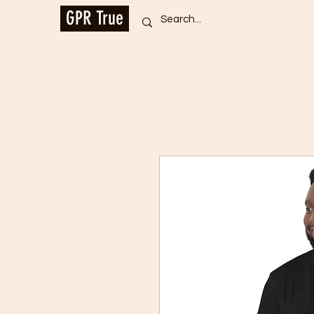
GPR True