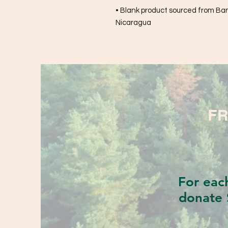
• Blank product sourced from Bang
Nicaragua
FR
For eac
donate 