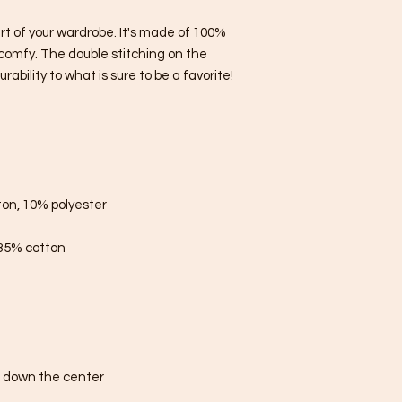
rt of your wardrobe. It's made of 100% 
comfy. The double stitching on the 
bility to what is sure to be a favorite!  
ton, 10% polyester
 35% cotton
e down the center