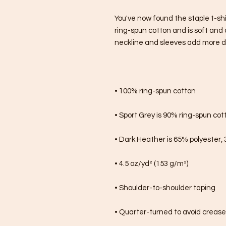
You've now found the staple t-shi
ring-spun cotton and is soft and 
neckline and sleeves add more dura
• 100% ring-spun cotton
• Sport Grey is 90% ring-spun cot
• Dark Heather is 65% polyester,
• 4.5 oz/yd² (153 g/m²)
• Shoulder-to-shoulder taping
• Quarter-turned to avoid creas