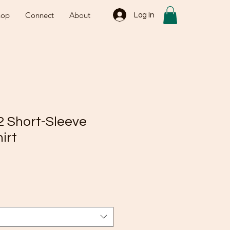
hop
Connect
About
Log In
2 Short-Sleeve
irt