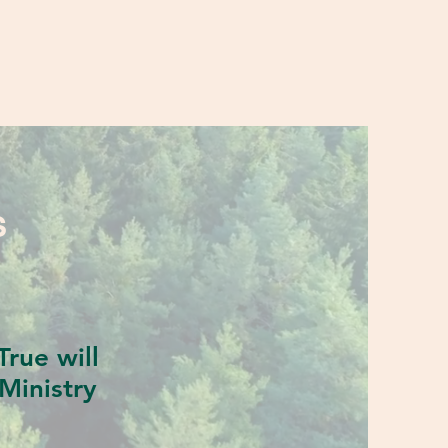
S
rue will
Ministry