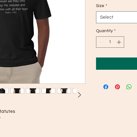
Size
*
Select
Quantity
*
tatutes 
"