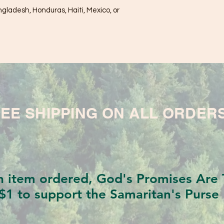
ladesh, Honduras, Haiti, Mexico, or 
EE SHIPPING ON ALL ORDER
h item ordered, God's Promises Are T
$1 to support the Samaritan's Purse 