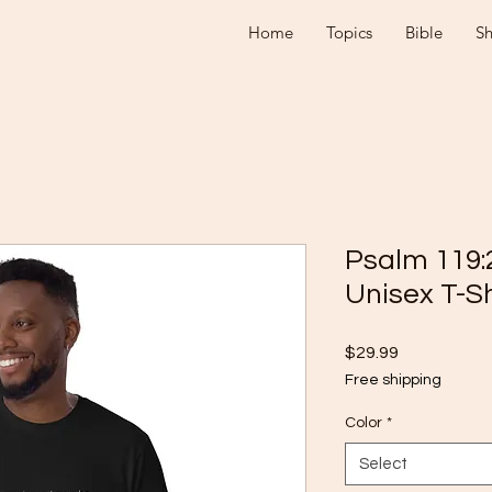
Home
Topics
Bible
S
Psalm 119:
Unisex T-Sh
Price
$29.99
Free shipping
Color
*
Select