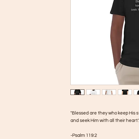
"Blessed are they who keep His s
and seek Him with all their heart.
-Psalm 119:2