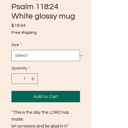
Psalm 118:24
White glossy mug
Price
$19.94
Free shipping
Size
*
Quantity
*
Add to Cart
"This is the day the LORD has 
made; 
let us rejoice and be glad in it."