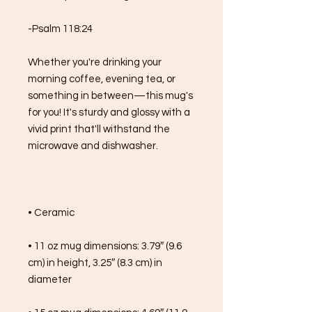
-Psalm 118:24
Whether you're drinking your 
morning coffee, evening tea, or 
something in between—this mug's 
for you! It's sturdy and glossy with a 
vivid print that'll withstand the 
microwave and dishwasher.
• Ceramic
• 11 oz mug dimensions: 3.79″ (9.6 
cm) in height, 3.25″ (8.3 cm) in 
diameter