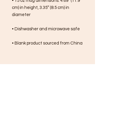
• 15 oz mug dimensions: 4.69″ (11.9 
cm) in height, 3.35″ (8.5 cm) in 
diameter
• Dishwasher and microwave safe
• Blank product sourced from China
FREE SHIPPING ON ALL
ORDERS