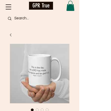
GPR True