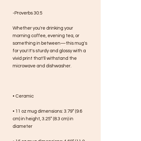
-Proverbs 30:5
Whether you're drinking your 
morning coffee, evening tea, or 
something in between—this mug's 
for you! It's sturdy and glossy with a 
vivid print that'll withstand the 
microwave and dishwasher.
• Ceramic
• 11 oz mug dimensions: 3.79″ (9.6 
cm) in height, 3.25″ (8.3 cm) in 
diameter