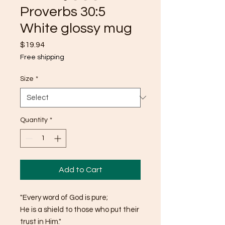
Proverbs 30:5
White glossy mug
Price
$19.94
Free shipping
Size
*
Quantity
*
Add to Cart
"Every word of God is pure;
He is a shield to those who put their 
trust in Him."