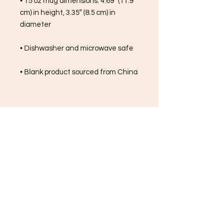
• 15 oz mug dimensions: 4.69″ (11.9 
cm) in height, 3.35″ (8.5 cm) in 
diameter
• Dishwasher and microwave safe
• Blank product sourced from China
FREE SHIPPING ON ALL
ORDERS