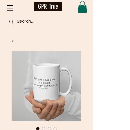
GPR True