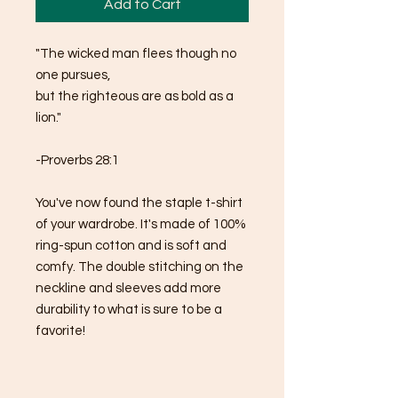
Add to Cart
"The wicked man flees though no 
one pursues, 
but the righteous are as bold as a 
lion."
-Proverbs 28:1
You've now found the staple t-shirt 
of your wardrobe. It's made of 100% 
ring-spun cotton and is soft and 
comfy. The double stitching on the 
neckline and sleeves add more 
durability to what is sure to be a 
favorite!  