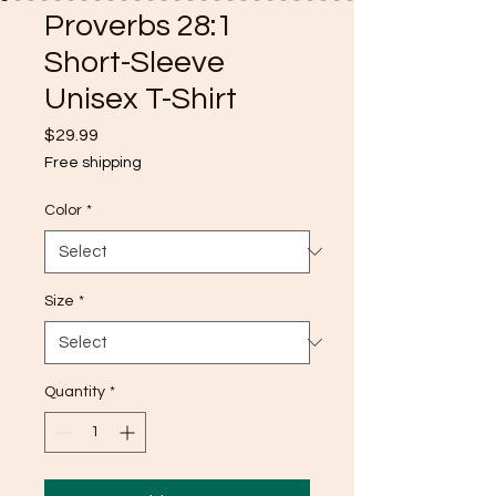
Proverbs 28:1
Short-Sleeve
Unisex T-Shirt
Price
$29.99
Free shipping
Color
*
Size
*
Quantity
*