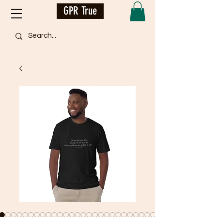
GPR True