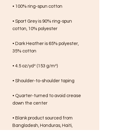
• 100% ring-spun cotton
• Sport Grey is 90% ring-spun 
cotton, 10% polyester
• Dark Heather is 65% polyester, 
35% cotton
• 4.5 oz/yd² (153 g/m²)
• Shoulder-to-shoulder taping
• Quarter-turned to avoid crease 
down the center
• Blank product sourced from 
Bangladesh, Honduras, Haiti, 
Mexico, or Nicaragua