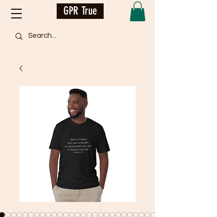
GPR True