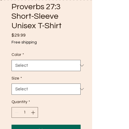
Proverbs 27:3
Short-Sleeve
Unisex T-Shirt
Price
$29.99
Free shipping
Color
*
Size
*
Quantity
*