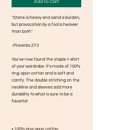
Add to Cart
"Stone is heavy and sand a burden, 
but provocation by a fool is heavier 
than both."
-Proverbs 27:3
You've now found the staple t-shirt 
of your wardrobe. It's made of 100% 
ring-spun cotton and is soft and 
comfy. The double stitching on the 
neckline and sleeves add more 
durability to what is sure to be a 
favorite!  
• 100% ring-spun cotton