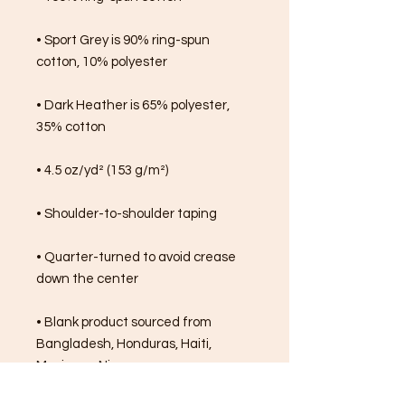
• Sport Grey is 90% ring-spun 
cotton, 10% polyester
• Dark Heather is 65% polyester, 
35% cotton
• 4.5 oz/yd² (153 g/m²)
• Shoulder-to-shoulder taping
• Quarter-turned to avoid crease 
down the center
• Blank product sourced from 
Bangladesh, Honduras, Haiti, 
Mexico, or Nicaragua